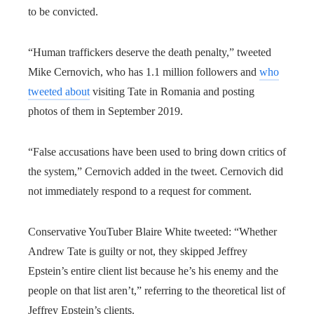
to be convicted.
“Human traffickers deserve the death penalty,” tweeted
Mike Cernovich, who has 1.1 million followers and
who
tweeted about
visiting Tate in Romania and posting
photos of them in September 2019.
“False accusations have been used to bring down critics of
the system,” Cernovich added in the tweet. Cernovich did
not immediately respond to a request for comment.
Conservative YouTuber Blaire White tweeted: “Whether
Andrew Tate is guilty or not, they skipped Jeffrey
Epstein’s entire client list because he’s his enemy and the
people on that list aren’t,” referring to the theoretical list of
Jeffrey Epstein’s clients.