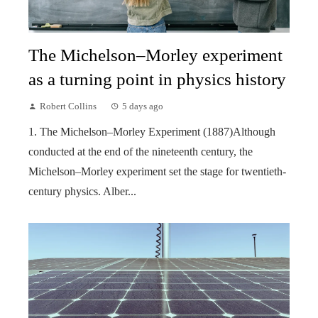
The Michelson–Morley experiment
as a turning point in physics history
Robert Collins
5 days ago
1. The Michelson–Morley Experiment (1887)Although
conducted at the end of the nineteenth century, the
Michelson–Morley experiment set the stage for twentieth-
century physics. Alber...