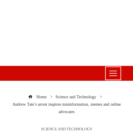
Home
Science and Technology
Andrew Tate’s arrest inspires misinformation, memes and online
advocates
SCIENCE AND TECHNOLOGY