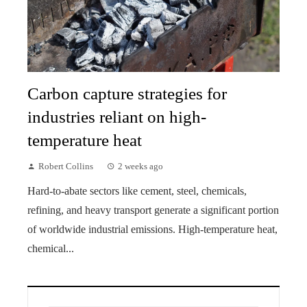
Carbon capture strategies for
industries reliant on high-
temperature heat
Robert Collins
2 weeks ago
Hard-to-abate sectors like cement, steel, chemicals,
refining, and heavy transport generate a significant portion
of worldwide industrial emissions. High-temperature heat,
chemical...