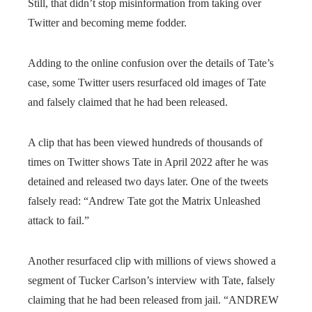
Still, that didn’t stop misinformation from taking over
Twitter and becoming meme fodder.
Adding to the online confusion over the details of Tate’s
case, some Twitter users resurfaced old images of Tate
and falsely claimed that he had been released.
A clip that has been viewed hundreds of thousands of
times on Twitter shows Tate in April 2022 after he was
detained and released two days later. One of the tweets
falsely read: “Andrew Tate got the Matrix Unleashed
attack to fail.”
Another resurfaced clip with millions of views showed a
segment of Tucker Carlson’s interview with Tate, falsely
claiming that he had been released from jail. “ANDREW