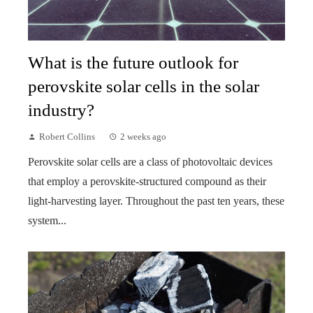
What is the future outlook for
perovskite solar cells in the solar
industry?
Robert Collins
2 weeks ago
Perovskite solar cells are a class of photovoltaic devices
that employ a perovskite-structured compound as their
light-harvesting layer. Throughout the past ten years, these
system...