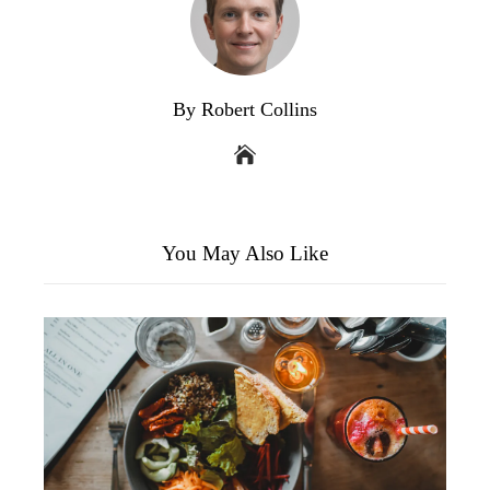
By Robert Collins
You May Also Like