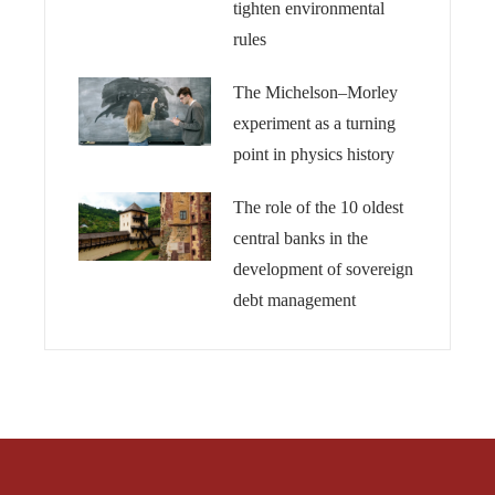
tighten environmental
rules
The Michelson–Morley
experiment as a turning
point in physics history
The role of the 10 oldest
central banks in the
development of sovereign
debt management