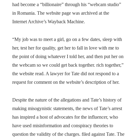
had become a “billionaire” through his “webcam studio”
in Romania. The website page was archived at the
Internet Archive’s Wayback Machine.
“My job was to meet a girl, go on a few dates, sleep with
her, test her for quality, get her to fall in love with me to
the point of doing whatever I told her, and then put her on
the webcam so we could get back together. rich together,”
the website read. A lawyer for Tate did not respond to a
request for comment on the website’s description of her.
Despite the nature of the allegations and Tate’s history of
making misogynistic statements, the news of Tate’s arrest
has inspired a host of advocates for the influencer, who
have used misinformation and conspiracy theories to
question the validity of the charges. filed against Tate. The