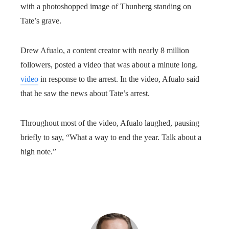
with a photoshopped image of Thunberg standing on
Tate’s grave.
Drew Afualo, a content creator with nearly 8 million
followers, posted a video that was about a minute long.
video
in response to the arrest. In the video, Afualo said
that he saw the news about Tate’s arrest.
Throughout most of the video, Afualo laughed, pausing
briefly to say, “What a way to end the year. Talk about a
high note.”