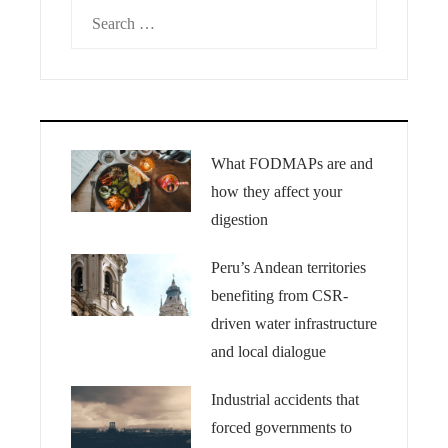
Search
for:
What FODMAPs are and
how they affect your
digestion
Peru’s Andean territories
benefiting from CSR-
driven water infrastructure
and local dialogue
Industrial accidents that
forced governments to