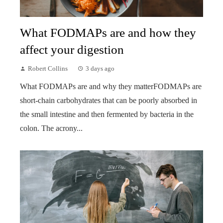
What FODMAPs are and how they
affect your digestion
Robert Collins
3 days ago
What FODMAPs are and why they matterFODMAPs are
short-chain carbohydrates that can be poorly absorbed in
the small intestine and then fermented by bacteria in the
colon. The acrony...