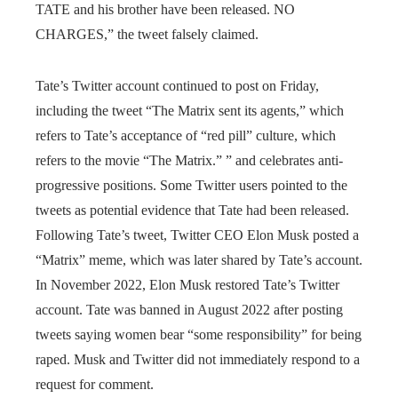
TATE and his brother have been released. NO
CHARGES,” the tweet falsely claimed.
Tate’s Twitter account continued to post on Friday,
including the tweet “The Matrix sent its agents,” which
refers to Tate’s acceptance of “red pill” culture, which
refers to the movie “The Matrix.” ” and celebrates anti-
progressive positions. Some Twitter users pointed to the
tweets as potential evidence that Tate had been released.
Following Tate’s tweet, Twitter CEO Elon Musk posted a
“Matrix” meme, which was later shared by Tate’s account.
In November 2022, Elon Musk restored Tate’s Twitter
account. Tate was banned in August 2022 after posting
tweets saying women bear “some responsibility” for being
raped. Musk and Twitter did not immediately respond to a
request for comment.