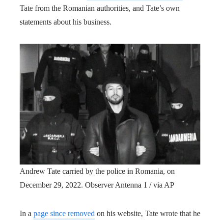
Tate from the Romanian authorities, and Tate’s own
statements about his business.
Andrew Tate carried by the police in Romania, on
December 29, 2022.
Observer Antenna 1 / via AP
In a
page since removed
on his website, Tate wrote that he