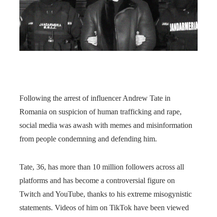
Following the arrest of influencer Andrew Tate in
Romania on suspicion of human trafficking and rape,
social media was awash with memes and misinformation
from people condemning and defending him.
Tate, 36, has more than 10 million followers across all
platforms and has become a controversial figure on
Twitch and YouTube, thanks to his extreme misogynistic
statements. Videos of him on TikTok have been viewed