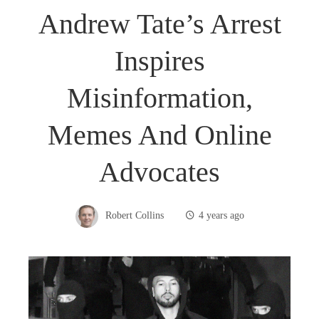
Andrew Tate’s Arrest
Inspires
Misinformation,
Memes And Online
Advocates
Robert Collins
4 years ago