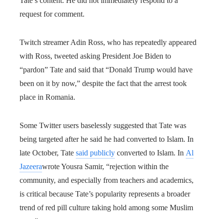
Tate’s content. He did not immediately respond to a
request for comment.
Twitch streamer Adin Ross, who has repeatedly appeared
with Ross, tweeted asking President Joe Biden to
“pardon” Tate and said that “Donald Trump would have
been on it by now,” despite the fact that the arrest took
place in Romania.
Some Twitter users baselessly suggested that Tate was
being targeted after he said he had converted to Islam. In
late October, Tate
said publicly
converted to Islam. In
Al
Jazeera
wrote Yousra Samir, “rejection within the
community, and especially from teachers and academics,
is critical because Tate’s popularity represents a broader
trend of red pill culture taking hold among some Muslim