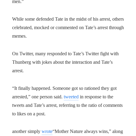
men.”
While some defended Tate in the midst of his arrest, others
celebrated, mocked or commented on Tate’s arrest through
memes.
On Twitter, many responded to Tate’s Twitter fight with
Thunberg with jokes about the interaction and Tate’s
arrest.
“It finally happened. Someone got so rationed they got
arrested,” one person said.
tweeted
in response to the
tweets and Tate’s arrest, referring to the ratio of comments
to likes on a post.
another simply
wrote
“Mother Nature always wins,” along