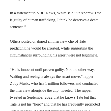
In a statement to NBC News, White said: “If Andrew Tate
is guilty of human trafficking, I think he deserves a death
sentence.”
Others posted or shared an interview clip of Tate
predicting he would be arrested, while suggesting the
circumstances surrounding his arrest were not legitimate.
“He is innocent until proven guilty. Not the other way.
Waiting and seeing is always the smart move,” rapper
Zuby Music, who has 1 million followers and conducted
the interview alongside the clip, tweeted. The rapper
tweeted in September 2022 that he knows Tate but that
Tate is not his “hero” and that he has frequently promoted