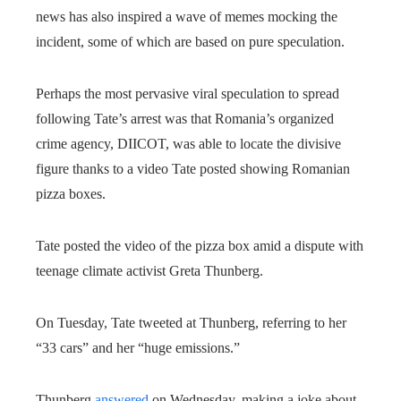
news has also inspired a wave of memes mocking the
incident, some of which are based on pure speculation.
Perhaps the most pervasive viral speculation to spread
following Tate’s arrest was that Romania’s organized
crime agency, DIICOT, was able to locate the divisive
figure thanks to a video Tate posted showing Romanian
pizza boxes.
Tate posted the video of the pizza box amid a dispute with
teenage climate activist Greta Thunberg.
On Tuesday, Tate tweeted at Thunberg, referring to her
“33 cars” and her “huge emissions.”
Thunberg
answered
on Wednesday, making a joke about