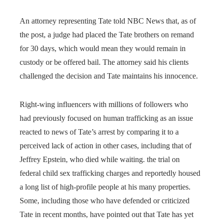
An attorney representing Tate told NBC News that, as of
the post, a judge had placed the Tate brothers on remand
for 30 days, which would mean they would remain in
custody or be offered bail. The attorney said his clients
challenged the decision and Tate maintains his innocence.
Right-wing influencers with millions of followers who
had previously focused on human trafficking as an issue
reacted to news of Tate’s arrest by comparing it to a
perceived lack of action in other cases, including that of
Jeffrey Epstein, who died while waiting. the trial on
federal child sex trafficking charges and reportedly housed
a long list of high-profile people at his many properties.
Some, including those who have defended or criticized
Tate in recent months, have pointed out that Tate has yet