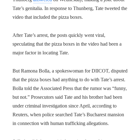
Tate’s genitalia. In response to Thunberg, Tate tweeted the
video that included the pizza boxes.
After Tate’s arrest, the posts quickly went viral,
speculating that the pizza boxes in the video had been a
major factor in locating Tate.
But Ramona Bolla, a spokeswoman for DIICOT, disputed
that the pizza boxes had anything to do with Tate’s arrest.
Bolla told the Associated Press that the rumor was “funny,
but not.” Prosecutors said Tate and his brother had been
under criminal investigation since April, according to
Reuters, when police searched Tate’s Bucharest mansion
in connection with human trafficking allegations.