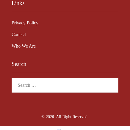
Links
Privacy Policy
Contact
Who We Are
Search
Search
for:
© 2026. All Right Reserved.