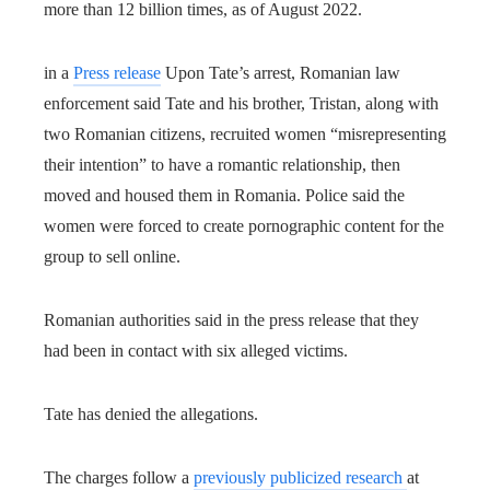
more than 12 billion times, as of August 2022.
in a
Press release
Upon Tate’s arrest, Romanian law
enforcement said Tate and his brother, Tristan, along with
two Romanian citizens, recruited women “misrepresenting
their intention” to have a romantic relationship, then
moved and housed them in Romania. Police said the
women were forced to create pornographic content for the
group to sell online.
Romanian authorities said in the press release that they
had been in contact with six alleged victims.
Tate has denied the allegations.
The charges follow a
previously publicized research
at