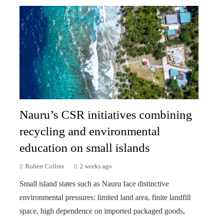
Nauru’s CSR initiatives combining
recycling and environmental
education on small islands
Robert Collins
2 weeks ago
Small island states such as Nauru face distinctive
environmental pressures: limited land area, finite landfill
space, high dependence on imported packaged goods,