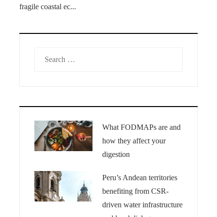
fragile coastal ec...
Search
for:
What FODMAPs are and
how they affect your
digestion
Peru’s Andean territories
benefiting from CSR-
driven water infrastructure