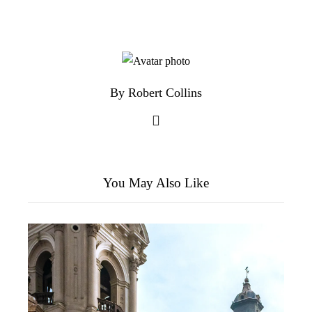
By Robert Collins
You May Also Like