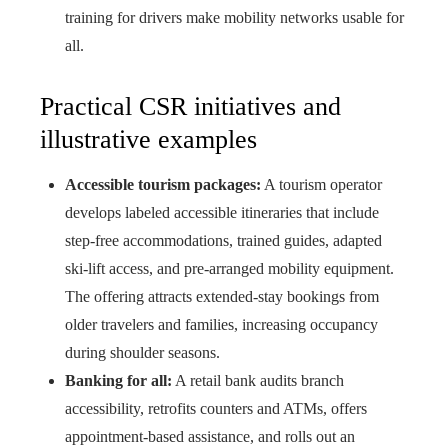
training for drivers make mobility networks usable for
all.
Practical CSR initiatives and
illustrative examples
Accessible tourism packages:
A tourism operator
develops labeled accessible itineraries that include
step-free accommodations, trained guides, adapted
ski-lift access, and pre-arranged mobility equipment.
The offering attracts extended-stay bookings from
older travelers and families, increasing occupancy
during shoulder seasons.
Banking for all:
A retail bank audits branch
accessibility, retrofits counters and ATMs, offers
appointment-based assistance, and rolls out an