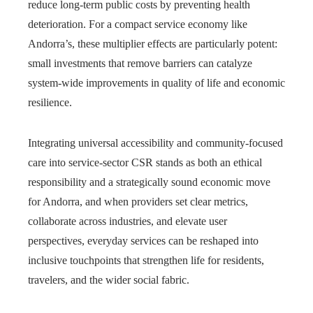
reduce long-term public costs by preventing health
deterioration. For a compact service economy like
Andorra’s, these multiplier effects are particularly potent:
small investments that remove barriers can catalyze
system-wide improvements in quality of life and economic
resilience.
Integrating universal accessibility and community-focused
care into service‑sector CSR stands as both an ethical
responsibility and a strategically sound economic move
for Andorra, and when providers set clear metrics,
collaborate across industries, and elevate user
perspectives, everyday services can be reshaped into
inclusive touchpoints that strengthen life for residents,
travelers, and the wider social fabric.