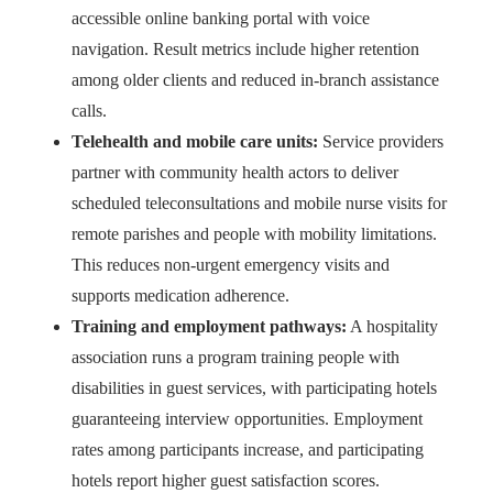
accessible online banking portal with voice
navigation. Result metrics include higher retention
among older clients and reduced in-branch assistance
calls.
Telehealth and mobile care units:
Service providers
partner with community health actors to deliver
scheduled teleconsultations and mobile nurse visits for
remote parishes and people with mobility limitations.
This reduces non-urgent emergency visits and
supports medication adherence.
Training and employment pathways:
A hospitality
association runs a program training people with
disabilities in guest services, with participating hotels
guaranteeing interview opportunities. Employment
rates among participants increase, and participating
hotels report higher guest satisfaction scores.