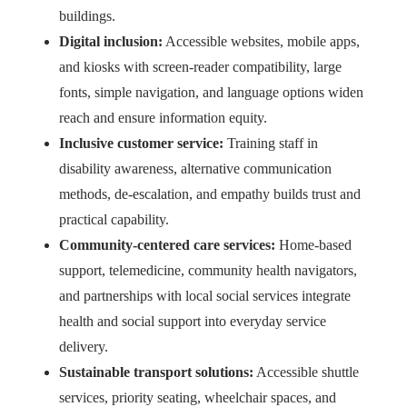
buildings.
Digital inclusion:
Accessible websites, mobile apps,
and kiosks with screen-reader compatibility, large
fonts, simple navigation, and language options widen
reach and ensure information equity.
Inclusive customer service:
Training staff in
disability awareness, alternative communication
methods, de-escalation, and empathy builds trust and
practical capability.
Community-centered care services:
Home-based
support, telemedicine, community health navigators,
and partnerships with local social services integrate
health and social support into everyday service
delivery.
Sustainable transport solutions:
Accessible shuttle
services, priority seating, wheelchair spaces, and