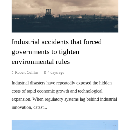
Industrial accidents that forced
governments to tighten
environmental rules
Robert Collins
4 days ago
Industrial disasters have repeatedly exposed the hidden
costs of rapid economic growth and technological
expansion. When regulatory systems lag behind industrial
innovation, catast...