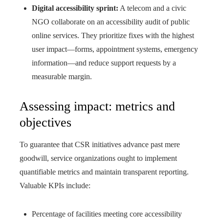
Digital accessibility sprint:
A telecom and a civic
NGO collaborate on an accessibility audit of public
online services. They prioritize fixes with the highest
user impact—forms, appointment systems, emergency
information—and reduce support requests by a
measurable margin.
Assessing impact: metrics and
objectives
To guarantee that CSR initiatives advance past mere
goodwill, service organizations ought to implement
quantifiable metrics and maintain transparent reporting.
Valuable KPIs include:
Percentage of facilities meeting core accessibility