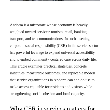
Andorra is a microstate whose economy is heavily
weighted toward services: tourism, retail, banking,
transport, and telecommunications. In such a setting,
corporate social responsibility (CSR) in the service sector
has powerful leverage to expand universal accessibility
and to embed community-centered care across daily life.
This article examines practical strategies, concrete
initiatives, measurable outcomes, and replicable models
that service organizations in Andorra can and do use to
make access equitable for residents and visitors while
strengthening social cohesion and local capacity.
Why CSR in services matters for