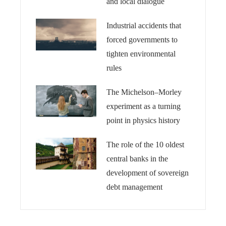
and local dialogue
Industrial accidents that
forced governments to
tighten environmental
rules
The Michelson–Morley
experiment as a turning
point in physics history
The role of the 10 oldest
central banks in the
development of sovereign
debt management