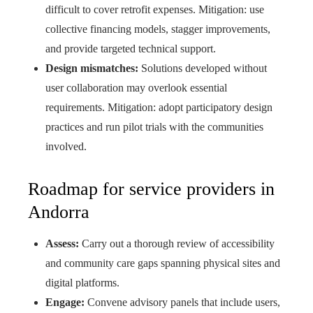
difficult to cover retrofit expenses. Mitigation: use
collective financing models, stagger improvements,
and provide targeted technical support.
Design mismatches:
Solutions developed without
user collaboration may overlook essential
requirements. Mitigation: adopt participatory design
practices and run pilot trials with the communities
involved.
Roadmap for service providers in
Andorra
Assess:
Carry out a thorough review of accessibility
and community care gaps spanning physical sites and
digital platforms.
Engage:
Convene advisory panels that include users,