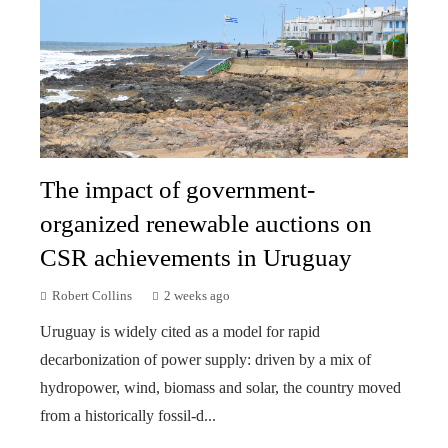
The impact of government-
organized renewable auctions on
CSR achievements in Uruguay
Robert Collins
2 weeks ago
Uruguay is widely cited as a model for rapid
decarbonization of power supply: driven by a mix of
hydropower, wind, biomass and solar, the country moved
from a historically fossil-d...