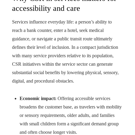
accessibility and care
Services influence everyday life: a person’s ability to
reach a bank counter, enter a hotel, seek medical
guidance, or navigate a public transit route ultimately
defines their level of inclusion. In a compact jurisdiction
with many service providers relative to its population,
CSR initiatives within the service sector can generate
substantial social benefits by lowering physical, sensory,
digital, and procedural obstacles.
Economic impact:
Offering accessible services
broadens the customer base, as travelers with mobility
or sensory requirements, older adults, and families
with small children form a significant demand group
and often choose longer visits.