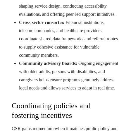
shaping service design, conducting accessibility
evaluations, and offering peer-led support initiatives.
Cross-sector consortia:
Financial institutions,
telecom companies, and healthcare providers
coordinate shared data frameworks and referral routes
to supply cohesive assistance for vulnerable
community members.
Community advisory boards:
Ongoing engagement
with older adults, persons with disabilities, and
caregivers helps ensure programs genuinely address
local needs and allows services to adapt in real time.
Coordinating policies and
fostering incentives
CSR gains momentum when it matches public policy and