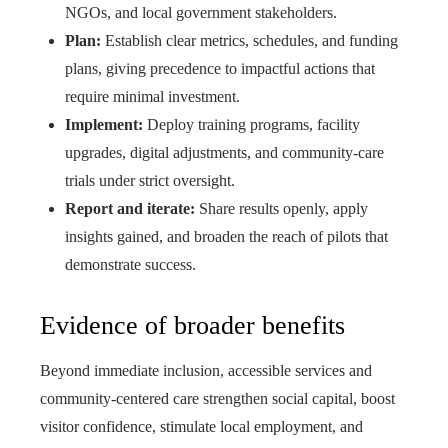
NGOs, and local government stakeholders.
Plan:
Establish clear metrics, schedules, and funding
plans, giving precedence to impactful actions that
require minimal investment.
Implement:
Deploy training programs, facility
upgrades, digital adjustments, and community-care
trials under strict oversight.
Report and iterate:
Share results openly, apply
insights gained, and broaden the reach of pilots that
demonstrate success.
Evidence of broader benefits
Beyond immediate inclusion, accessible services and
community-centered care strengthen social capital, boost
visitor confidence, stimulate local employment, and