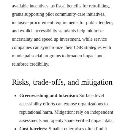
available incentives, as fiscal benefits for retrofitting,
grants supporting pilot community-care initiatives,
inclusive procurement requirements for public tenders,
and explicit accessibility standards help minimize
uncertainty and speed up investment, while service
companies can synchronize their CSR strategies with
municipal social programs to broaden impact and
reinforce credibility.
Risks, trade-offs, and mitigation
Greenwashing and tokenism:
Surface-level
accessibility efforts can expose organizations to
reputational harm. Mitigation: rely on independent
assessments and openly share verified impact data.
Cost barriers:
Smaller enterprises often find it