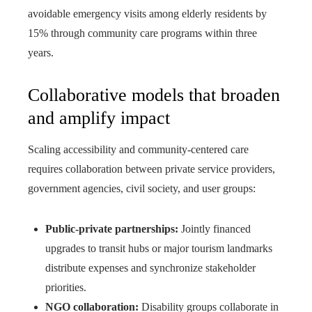
avoidable emergency visits among elderly residents by
15% through community care programs within three
years.
Collaborative models that broaden
and amplify impact
Scaling accessibility and community-centered care
requires collaboration between private service providers,
government agencies, civil society, and user groups:
Public-private partnerships:
Jointly financed
upgrades to transit hubs or major tourism landmarks
distribute expenses and synchronize stakeholder
priorities.
NGO collaboration:
Disability groups collaborate in