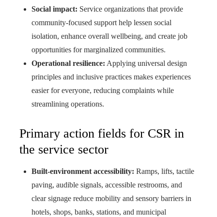
Social impact:
Service organizations that provide
community-focused support help lessen social
isolation, enhance overall wellbeing, and create job
opportunities for marginalized communities.
Operational resilience:
Applying universal design
principles and inclusive practices makes experiences
easier for everyone, reducing complaints while
streamlining operations.
Primary action fields for CSR in
the service sector
Built-environment accessibility:
Ramps, lifts, tactile
paving, audible signals, accessible restrooms, and
clear signage reduce mobility and sensory barriers in
hotels, shops, banks, stations, and municipal