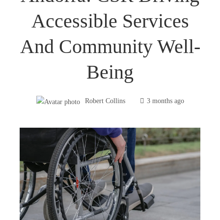
Accessible Services
And Community Well-
Being
Robert Collins
3 months ago