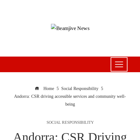
Home
Social Responsibility
Andorra: CSR driving accessible services and community well-
being
SOCIAL RESPONSIBILITY
Andorra: CSR Driving