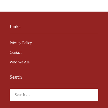
Links
Privacy Policy
Contact
Who We Are
Search
Search
for: