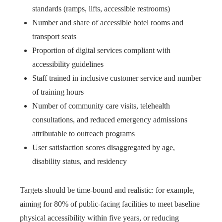
standards (ramps, lifts, accessible restrooms)
Number and share of accessible hotel rooms and
transport seats
Proportion of digital services compliant with
accessibility guidelines
Staff trained in inclusive customer service and number
of training hours
Number of community care visits, telehealth
consultations, and reduced emergency admissions
attributable to outreach programs
User satisfaction scores disaggregated by age,
disability status, and residency
Targets should be time-bound and realistic: for example,
aiming for 80% of public-facing facilities to meet baseline
physical accessibility within five years, or reducing