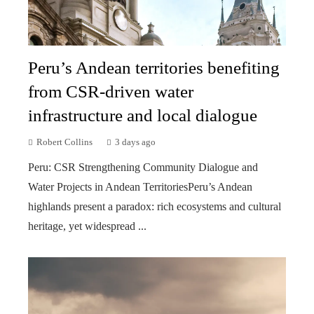
Peru’s Andean territories benefiting
from CSR-driven water
infrastructure and local dialogue
Robert Collins
3 days ago
Peru: CSR Strengthening Community Dialogue and
Water Projects in Andean TerritoriesPeru’s Andean
highlands present a paradox: rich ecosystems and cultural
heritage, yet widespread ...