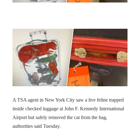
A TSA agent in New York City saw a live feline trapped
inside checked luggage at John F. Kennedy International
Airport but safely removed the cat from the bag,
authorities said Tuesday.