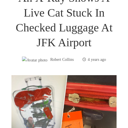
Live Cat Stuck In
Checked Luggage At
JFK Airport
Robert Collins
4 years ago