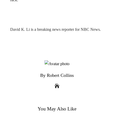
David K. Li is a breaking news reporter for NBC News.
By Robert Collins
You May Also Like