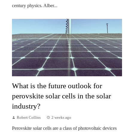
century physics. Alber...
What is the future outlook for
perovskite solar cells in the solar
industry?
Robert Collins
2 weeks ago
Perovskite solar cells are a class of photovoltaic devices