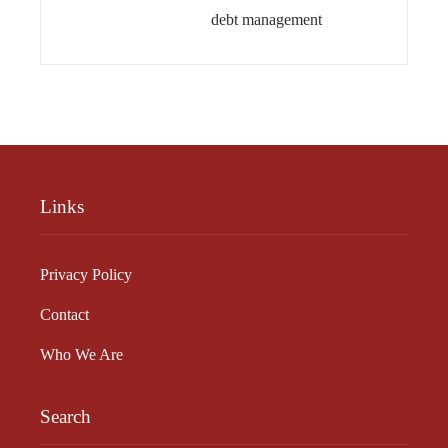
debt management
Links
Privacy Policy
Contact
Who We Are
Search