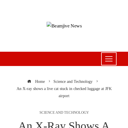
Home
Science and Technology
An X-ray shows a live cat stuck in checked luggage at JFK
airport
SCIENCE AND TECHNOLOGY
An X-Ray Shows A