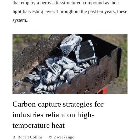
that employ a perovskite-structured compound as their
light-harvesting layer. Throughout the past ten years, these
system...
Carbon capture strategies for
industries reliant on high-
temperature heat
Robert Collins
2 weeks ago