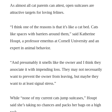
As almost all cat parents can attest, open suitcases are
attractive targets for loving felines.
“I think one of the reasons is that it’s like a cat bed. Cats
like spaces with barriers around them,” said Katherine
Houpt, a professor emeritus at Cornell University and an
expert in animal behavior.
“And presumably it smells like the owner and I think they
associate it with impending loss. They may not necessarily
want to prevent the owner from leaving, but maybe they
want to at least signal stress.”
While “none of my current cats jump suitcases,” Houpt
said she’s taking no chances and packs her bags on a high
rack.