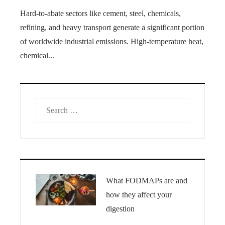
Hard-to-abate sectors like cement, steel, chemicals,
refining, and heavy transport generate a significant portion
of worldwide industrial emissions. High-temperature heat,
chemical...
Search
for:
What FODMAPs are and
how they affect your
digestion