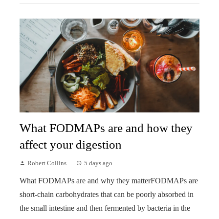
What FODMAPs are and how they
affect your digestion
Robert Collins
5 days ago
What FODMAPs are and why they matterFODMAPs are
short-chain carbohydrates that can be poorly absorbed in
the small intestine and then fermented by bacteria in the