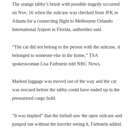
The orange tabby’s brush with possible tragedy occurred
on Nov. 16 when the suitcase was checked from JFK to
Atlanta for a connecting flight to Melbourne Orlando
International Airport in Florida, authorities said.
“The cat did not belong to the person with the suitcase, it
belonged to someone else in the home,” TSA
spokeswoman Lisa Farbstein told NBC News.
Marked luggage was moved out of the way and the cat
was rescued before the tabby could have ended up in the
pressurized cargo hold.
“It was implied” that the furball saw the open suitcase and
jumped out without the traveler seeing it, Farbstein added.