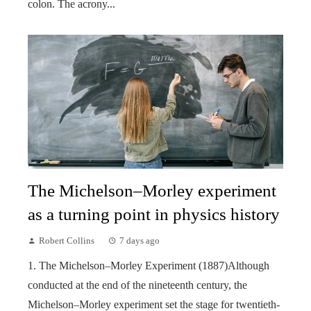
colon. The acrony...
The Michelson–Morley experiment
as a turning point in physics history
Robert Collins
7 days ago
1. The Michelson–Morley Experiment (1887)Although
conducted at the end of the nineteenth century, the
Michelson–Morley experiment set the stage for twentieth-