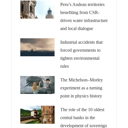
Peru’s Andean territories
benefiting from CSR-
driven water infrastructure
and local dialogue
Industrial accidents that
forced governments to
tighten environmental
rules
The Michelson–Morley
experiment as a turning
point in physics history
The role of the 10 oldest
central banks in the
development of sovereign