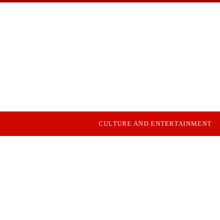
CULTURE AND ENTERTAINMENT