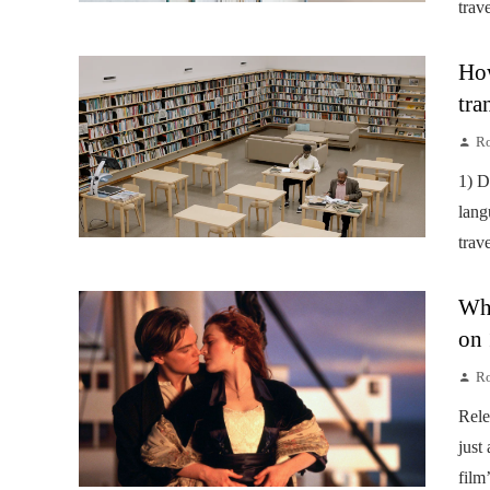
trav
How
tra
Ro
1) D
lang
trav
Wha
on 
Ro
Rele
just
film