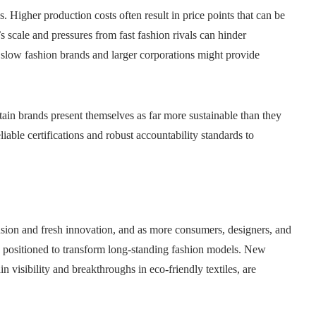
s. Higher production costs often result in price points that can be
 scale and pressures from fast fashion rivals can hinder
slow fashion brands and larger corporations might provide
rtain brands present themselves as far more sustainable than they
liable certifications and robust accountability standards to
sion and fresh innovation, and as more consumers, designers, and
is positioned to transform long‑standing fashion models. New
 visibility and breakthroughs in eco‑friendly textiles, are