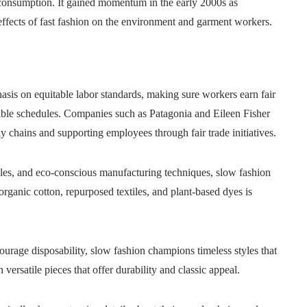
consumption. It gained momentum in the early 2000s as
effects of fast fashion on the environment and garment workers.
sis on equitable labor standards, making sure workers earn fair
ble schedules. Companies such as Patagonia and Eileen Fisher
 chains and supporting employees through fair trade initiatives.
tyles, and eco-conscious manufacturing techniques, slow fashion
organic cotton, repurposed textiles, and plant-based dyes is
ourage disposability, slow fashion champions timeless styles that
versatile pieces that offer durability and classic appeal.