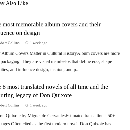
y Also Like
 most memorable album covers and their
luence on design
bert Collins
1 week ago
Album Covers Matter in Cultural HistoryAlbum covers are more
 packaging. They are visual manifestos that define eras, shape
tities, and influence design, fashion, and p...
 8 most translated novels of all time and the
uring legacy of Don Quixote
bert Collins
1 week ago
on Quixote by Miguel de CervantesEstimated translations: 50+
uages Often cited as the first modern novel, Don Quixote has