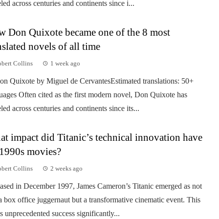
eled across centuries and continents since i...
 Don Quixote became one of the 8 most
nslated novels of all time
bert Collins
1 week ago
on Quixote by Miguel de CervantesEstimated translations: 50+
uages Often cited as the first modern novel, Don Quixote has
eled across centuries and continents since its...
t impact did Titanic’s technical innovation have
1990s movies?
bert Collins
2 weeks ago
ased in December 1997, James Cameron’s Titanic emerged as not
 a box office juggernaut but a transformative cinematic event. This
’s unprecedented success significantly...