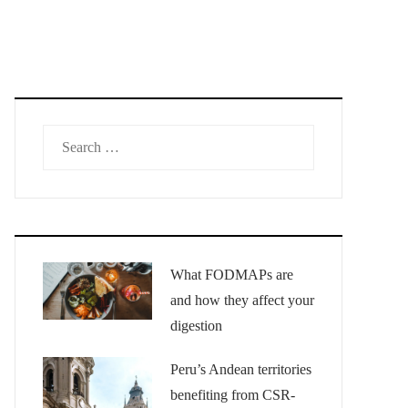
Search
for:
What FODMAPs are
and how they affect your
digestion
Peru’s Andean territories
benefiting from CSR-