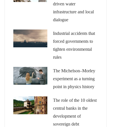
driven water
infrastructure and local
dialogue
Industrial accidents that
forced governments to
tighten environmental
rules
The Michelson–Morley
experiment as a turning
point in physics history
The role of the 10 oldest
central banks in the
development of
sovereign debt