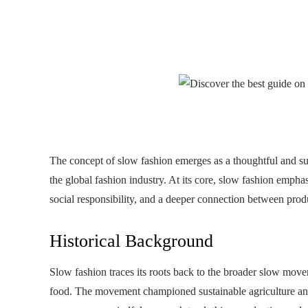
The concept of slow fashion emerges as a thoughtful and sust
the global fashion industry. At its core, slow fashion empha
social responsibility, and a deeper connection between pro
Historical Background
Slow fashion traces its roots back to the broader slow move
food. The movement championed sustainable agriculture and 