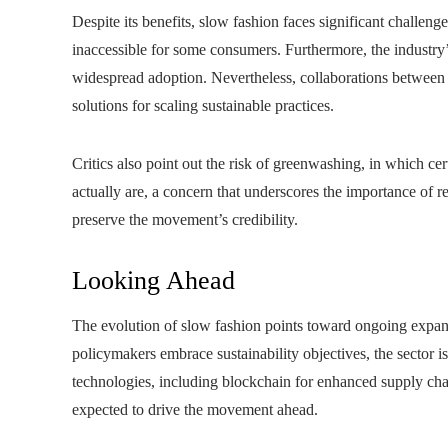
Despite its benefits, slow fashion faces significant challenge
inaccessible for some consumers. Furthermore, the industry’s
widespread adoption. Nevertheless, collaborations between 
solutions for scaling sustainable practices.
Critics also point out the risk of greenwashing, in which ce
actually are, a concern that underscores the importance of re
preserve the movement’s credibility.
Looking Ahead
The evolution of slow fashion points toward ongoing expan
policymakers embrace sustainability objectives, the sector 
technologies, including blockchain for enhanced supply chain
expected to drive the movement ahead.