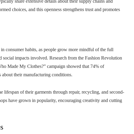
ically share extensive details about their supply chains and
rmed choices, and this openness strengthens trust and promotes
n in consumer habits, as people grow more mindful of the full
d social impacts involved. Research from the Fashion Revolution
Its “Who Made My Clothes?” campaign showed that 74% of
s about their manufacturing conditions.
e lifespan of their garments through repair, recycling, and second-
ps have grown in popularity, encouraging creativity and cutting
es