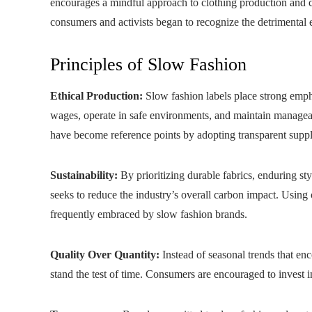
encourages a mindful approach to clothing production and 
consumers and activists began to recognize the detrimental 
Principles of Slow Fashion
Ethical Production:
Slow fashion labels place strong empha
wages, operate in safe environments, and maintain managea
have become reference points by adopting transparent supply
Sustainability:
By prioritizing durable fabrics, enduring s
seeks to reduce the industry’s overall carbon impact. Using 
frequently embraced by slow fashion brands.
Quality Over Quantity:
Instead of seasonal trends that enc
stand the test of time. Consumers are encouraged to invest in 