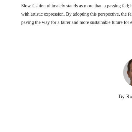
Slow fashion ultimately stands as more than a passing fad; i
with artistic expression. By adopting this perspective, the
paving the way for a fairer and more sustainable future for 
By Ro