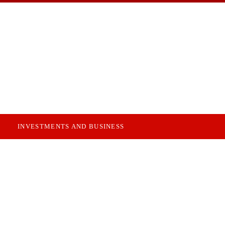
INVESTMENTS AND BUSINESS