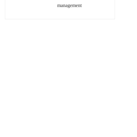
management