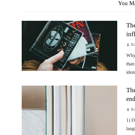
You Ma
The
inf
Ro
Why 
than
iden
The
end
Ro
1) D
lang