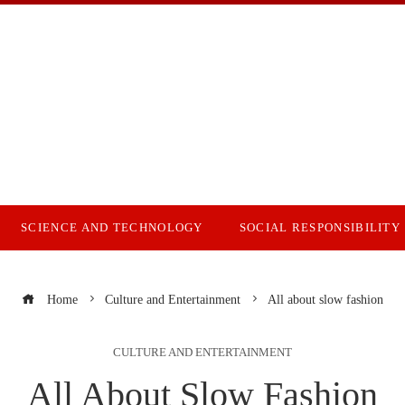
SCIENCE AND TECHNOLOGY
SOCIAL RESPONSIBILITY
Home
Culture and Entertainment
All about slow fashion
CULTURE AND ENTERTAINMENT
All About Slow Fashion