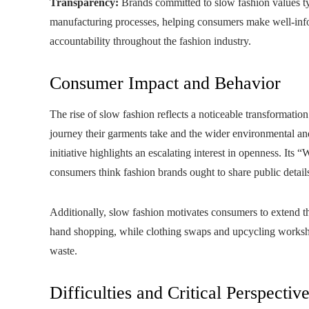
Transparency:
Brands committed to slow fashion values typ
manufacturing processes, helping consumers make well‑info
accountability throughout the fashion industry.
Consumer Impact and Behavior
The rise of slow fashion reflects a noticeable transformatio
journey their garments take and the wider environmental an
initiative highlights an escalating interest in openness. 
consumers think fashion brands ought to share public detail
Additionally, slow fashion motivates consumers to extend th
hand shopping, while clothing swaps and upcycling worksho
waste.
Difficulties and Critical Perspectiv