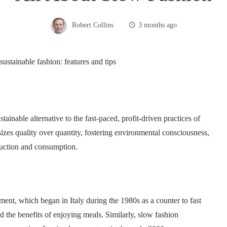
Robert Collins
3 months ago
ainable alternative to the fast-paced, profit-driven practices of
sizes quality over quantity, fostering environmental consciousness,
duction and consumption.
ment, which began in Italy during the 1980s as a counter to fast
the benefits of enjoying meals. Similarly, slow fashion