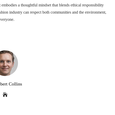
t embodies a thoughtful mindset that blends ethical responsibility
 fashion industry can respect both communities and the environment,
everyone.
bert Collins