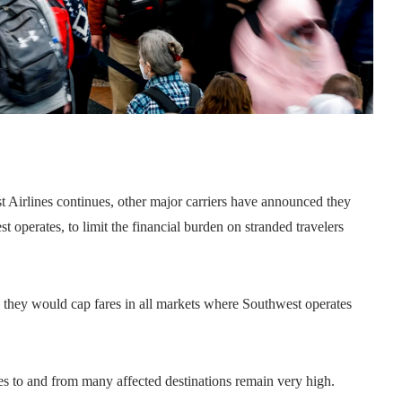
t Airlines continues, other major carriers have announced they
est operates, to limit the financial burden on stranded travelers
 they would cap fares in all markets where Southwest operates
es to and from many affected destinations remain very high.