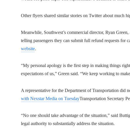
Other flyers shared similar stories on Twitter about much hi
Meanwhile, Southwest’s commercial director, Ryan Green, a
telling passengers they can submit full refund requests for c
website
.
“My personal apology is the first step in making things righ
expectations of us,” Green said. “We keep working to make 
A representative for the Department of Transportation did 
with Nexstar Media on Tuesday
Transportation Secretary Pet
“No one should take advantage of the situation,” said But
legal authority to substantially address the situation.