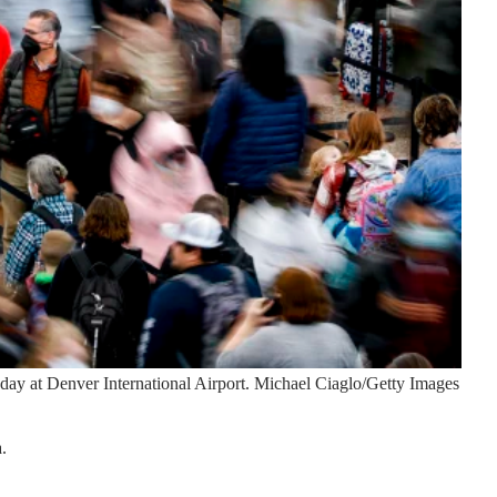
day at Denver International Airport.
Michael Ciaglo/Getty Images
.