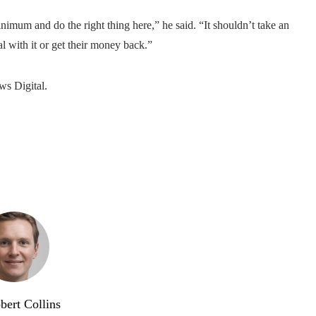
inimum and do the right thing here,” he said. “It shouldn’t take an
l with it or get their money back.”
ws Digital.
bert Collins