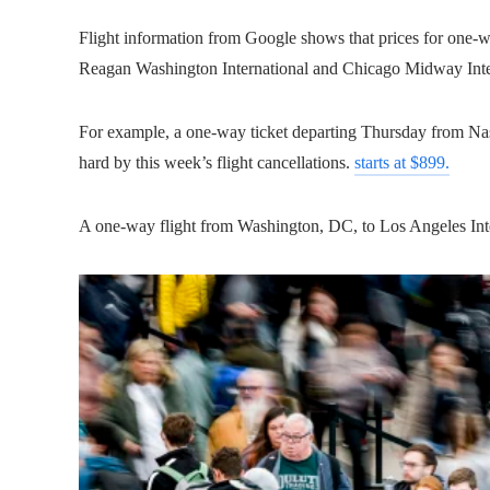
Flight information from Google shows that prices for one-wa
Reagan Washington International and Chicago Midway Intern
For example, a one-way ticket departing Thursday from Nash
hard by this week’s flight cancellations.
starts at $899.
A one-way flight from Washington, DC, to Los Angeles Int