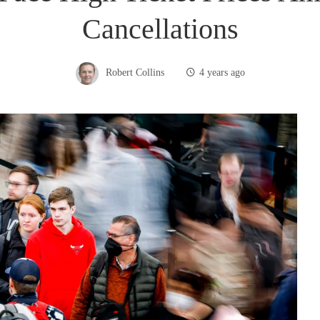
Cancellations
Robert Collins
4 years ago