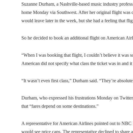
Suzanne Durham, a Nashville-based music industry professi
home Monday via Southwest. After her original flight was c
would leave later in the week, but she had a feeling that fl
So he decided to book an additional flight on American Airl
“When I was booking that flight, I couldn’t believe it was 
American did not specify what class the ticket was in and it 
“It wasn’t even first class,” Durham said. “They’re absolut
Durham, who expressed his frustrations Monday on Twitter,
that “fares depend on some destinations.”
A representative for American Airlines pointed out to NBC N
would see price caps. The representative declined to share an