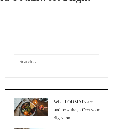
Search
for:
What FODMAPs are
and how they affect your
digestion