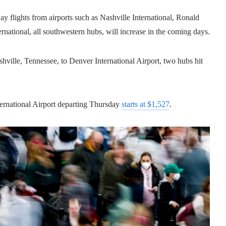
y flights from airports such as Nashville International, Ronald
ational, all southwestern hubs, will increase in the coming days.
ville, Tennessee, to Denver International Airport, two hubs hit
ernational Airport departing Thursday
starts at $1,527
.