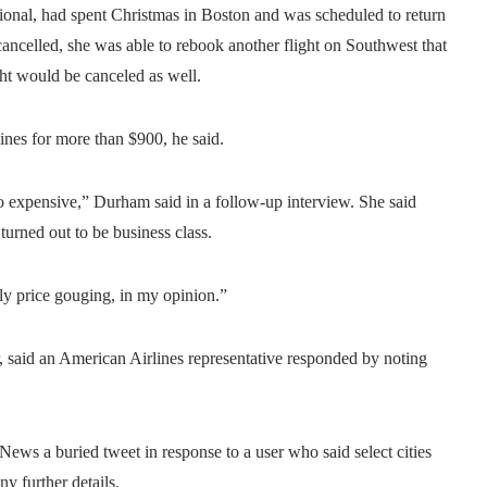
onal, had spent Christmas in Boston and was scheduled to return
ancelled, she was able to rebook another flight on Southwest that
ight would be canceled as well.
ines for more than $900, he said.
so expensive,” Durham said in a follow-up interview. She said
turned out to be business class.
ely price gouging, in my opinion.”
 said an American Airlines representative responded by noting
ews a buried tweet in response to a user who said select cities
y further details.