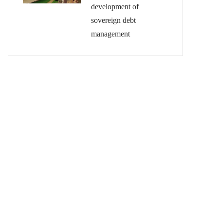
development of
sovereign debt
management