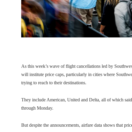
As this week’s wave of flight cancellations led by Southwes
will institute price caps, particularly in cities where Southw
trying to reach to their destinations.
They include American, United and Delta, all of which said
through Monday.
But despite the announcements, airfare data shows that pric