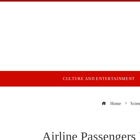
CULTURE AND ENTERTAINMENT
Home
Scien
Airline Passengers