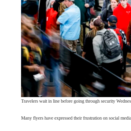
Travelers wait in line before going through security Wednes
Many flyers have expressed their frustration on social media