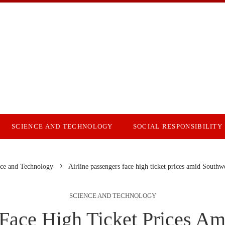
SCIENCE AND TECHNOLOGY
SOCIAL RESPONSIBILITY
ce and Technology
Airline passengers face high ticket prices amid Southwe
SCIENCE AND TECHNOLOGY
 Face High Ticket Prices Am