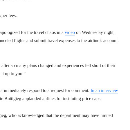
gher fees.
pologized for the travel chaos in a
video
on Wednesday night,
anceled flights and submit travel expenses to the airline’s account.
t after so many plans changed and experiences fell short of their
it up to you.”
not immediately respond to a request for comment.
In an interview
e Buttigieg applauded airlines for instituting price caps.
tigieg, who acknowledged that the department may have limited