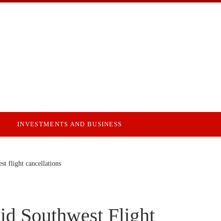
INVESTMENTS AND BUSINESS
st flight cancellations
id Southwest Flight