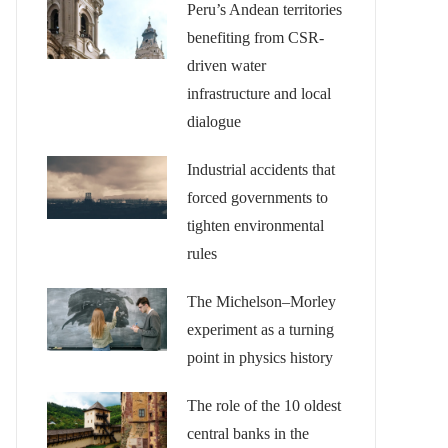
Peru’s Andean territories
benefiting from CSR-
driven water
infrastructure and local
dialogue
Industrial accidents that
forced governments to
tighten environmental
rules
The Michelson–Morley
experiment as a turning
point in physics history
The role of the 10 oldest
central banks in the