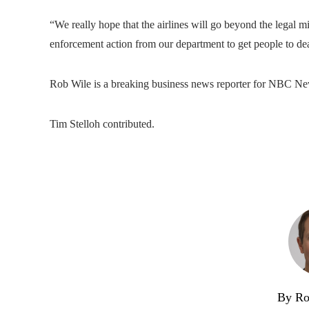
“We really hope that the airlines will go beyond the legal m
enforcement action from our department to get people to dea
Rob Wile is a breaking business news reporter for NBC Ne
Tim Stelloh contributed.
By Ro