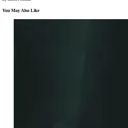
You May Also Like