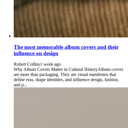
The most memorable album covers and their
influence on design
Robert Collins
1 week ago
Why Album Covers Matter in Cultural HistoryAlbum covers
are more than packaging. They are visual manifestos that
define eras, shape identities, and influence design, fashion,
and p...