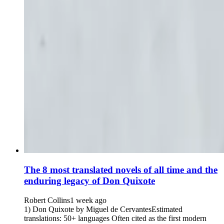
The 8 most translated novels of all time and the
enduring legacy of Don Quixote
Robert Collins
1 week ago
1) Don Quixote by Miguel de CervantesEstimated
translations: 50+ languages Often cited as the first modern