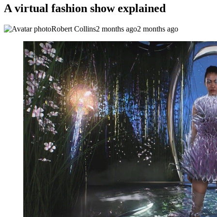
A virtual fashion show explained
Robert Collins
2 months ago
2 months ago