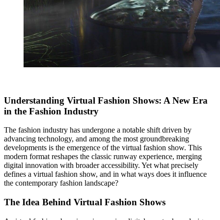
Understanding Virtual Fashion Shows: A New Era
in the Fashion Industry
The fashion industry has undergone a notable shift driven by
advancing technology, and among the most groundbreaking
developments is the emergence of the virtual fashion show. This
modern format reshapes the classic runway experience, merging
digital innovation with broader accessibility. Yet what precisely
defines a virtual fashion show, and in what ways does it influence
the contemporary fashion landscape?
The Idea Behind Virtual Fashion Shows