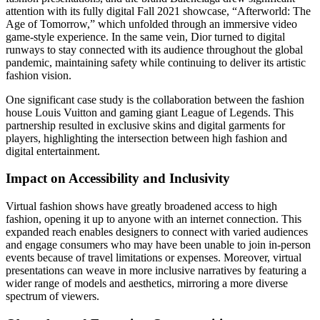
attention with its fully digital Fall 2021 showcase, “Afterworld: The
Age of Tomorrow,” which unfolded through an immersive video
game-style experience. In the same vein, Dior turned to digital
runways to stay connected with its audience throughout the global
pandemic, maintaining safety while continuing to deliver its artistic
fashion vision.
One significant case study is the collaboration between the fashion
house Louis Vuitton and gaming giant League of Legends. This
partnership resulted in exclusive skins and digital garments for
players, highlighting the intersection between high fashion and
digital entertainment.
Impact on Accessibility and Inclusivity
Virtual fashion shows have greatly broadened access to high
fashion, opening it up to anyone with an internet connection. This
expanded reach enables designers to connect with varied audiences
and engage consumers who may have been unable to join in-person
events because of travel limitations or expenses. Moreover, virtual
presentations can weave in more inclusive narratives by featuring a
wider range of models and aesthetics, mirroring a more diverse
spectrum of viewers.