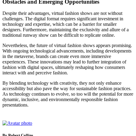
Obstacles and Emerging Opportunities
Despite their advantages, virtual fashion shows are not without
challenges. The digital format requires significant investment in
technology and expertise, which can be a barrier for smaller
designers. Furthermore, maintaining the exclusivity and allure of a
traditional runway show can be difficult to replicate online.
Nevertheless, the future of virtual fashion shows appears promising.
With ongoing technological advancements, including developments
in the metaverse, brands can create even more immersive
experiences. These innovations may lead to further integration of
fashion with digital spaces, ultimately reshaping how consumers
interact with and perceive fashion.
By blending technology with creativity, they not only enhance
accessibility but also pave the way for sustainable fashion practices.
As technology continues to evolve, so too will the potential for more
dynamic, inclusive, and environmentally responsible fashion
presentations.
By Robert Collins