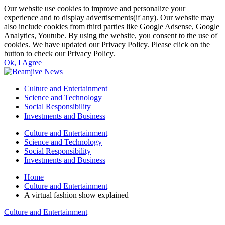
Our website use cookies to improve and personalize your
experience and to display advertisements(if any). Our website may
also include cookies from third parties like Google Adsense, Google
Analytics, Youtube. By using the website, you consent to the use of
cookies. We have updated our Privacy Policy. Please click on the
button to check our Privacy Policy.
Ok, I Agree
Culture and Entertainment
Science and Technology
Social Responsibility
Investments and Business
Culture and Entertainment
Science and Technology
Social Responsibility
Investments and Business
Home
Culture and Entertainment
A virtual fashion show explained
Culture and Entertainment