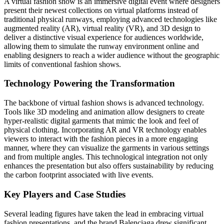
A virtual fashion show is an immersive digital event where designers
present their newest collections on virtual platforms instead of
traditional physical runways, employing advanced technologies like
augmented reality (AR), virtual reality (VR), and 3D design to
deliver a distinctive visual experience for audiences worldwide,
allowing them to simulate the runway environment online and
enabling designers to reach a wider audience without the geographic
limits of conventional fashion shows.
Technology Powering the Transformation
The backbone of virtual fashion shows is advanced technology.
Tools like 3D modeling and animation allow designers to create
hyper-realistic digital garments that mimic the look and feel of
physical clothing. Incorporating AR and VR technology enables
viewers to interact with the fashion pieces in a more engaging
manner, where they can visualize the garments in various settings
and from multiple angles. This technological integration not only
enhances the presentation but also offers sustainability by reducing
the carbon footprint associated with live events.
Key Players and Case Studies
Several leading figures have taken the lead in embracing virtual
fashion presentations, and the brand Balenciaga drew significant