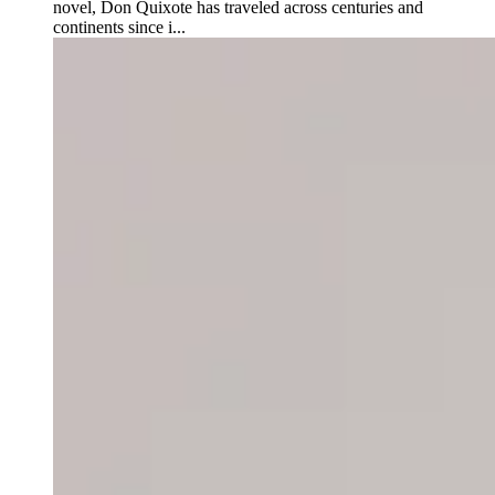
novel, Don Quixote has traveled across centuries and
continents since i...