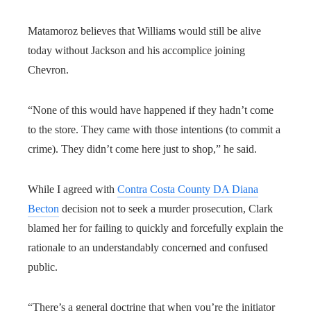
Matamoroz believes that Williams would still be alive
today without Jackson and his accomplice joining
Chevron.
“None of this would have happened if they hadn’t come
to the store. They came with those intentions (to commit a
crime). They didn’t come here just to shop,” he said.
While I agreed with
Contra Costa County DA Diana
Becton
decision not to seek a murder prosecution, Clark
blamed her for failing to quickly and forcefully explain the
rationale to an understandably concerned and confused
public.
“There’s a general doctrine that when you’re the initiator