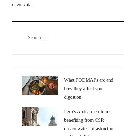
chemical...
Search
for:
What FODMAPs are and
how they affect your
digestion
Peru’s Andean territories
benefiting from CSR-
driven water infrastructure