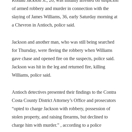
Ronald Jackson Jr., 20, was initially arrested on suspicion
of armed robbery and murder in connection with the
slaying of James Williams, 36, early Saturday morning at
a Chevron in Antioch, police said.
Jackson and another man, who was still being searched
for Thursday, were fleeing the robbery when Williams
gave chase and opened fire on the suspects, police said.
Jackson was hit in the leg and returned fire, killing
Williams, police said.
Antioch detectives presented their findings to the Contra
Costa County District Attorney’s Office and prosecutors
“opted to charge Jackson with robbery, possession of
stolen property, and raising firearms, but declined to
charge him with murder.” , according to a police