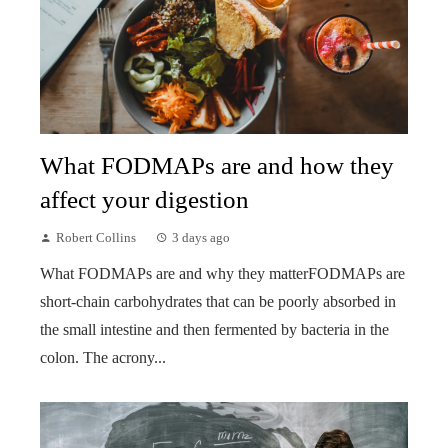
What FODMAPs are and how they
affect your digestion
Robert Collins
3 days ago
What FODMAPs are and why they matterFODMAPs are
short-chain carbohydrates that can be poorly absorbed in
the small intestine and then fermented by bacteria in the
colon. The acrony...