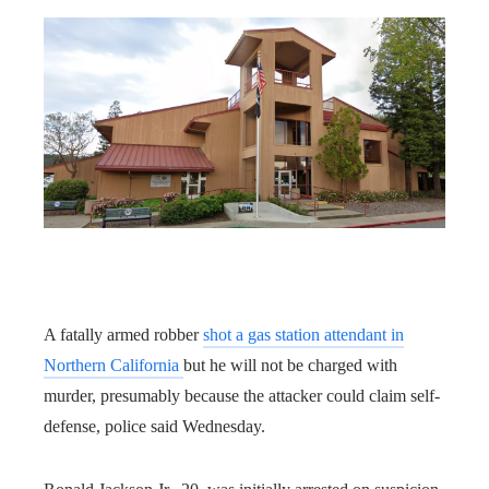
A fatally armed robber
shot a gas station attendant in
Northern California
but he will not be charged with
murder, presumably because the attacker could claim self-
defense, police said Wednesday.