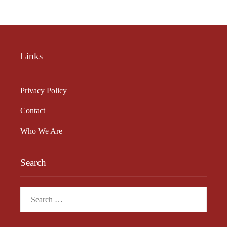
Links
Privacy Policy
Contact
Who We Are
Search
Search
for: