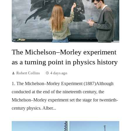
The Michelson–Morley experiment
as a turning point in physics history
Robert Collins
4 days ago
1. The Michelson–Morley Experiment (1887)Although
conducted at the end of the nineteenth century, the
Michelson–Morley experiment set the stage for twentieth-
century physics. Alber...