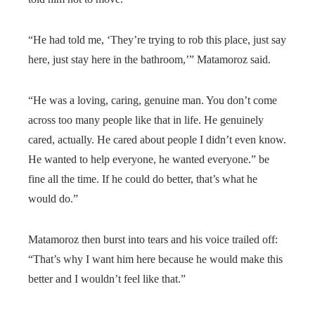
“He had told me, ‘They’re trying to rob this place, just say
here, just stay here in the bathroom,’” Matamoroz said.
“He was a loving, caring, genuine man. You don’t come
across too many people like that in life. He genuinely
cared, actually. He cared about people I didn’t even know.
He wanted to help everyone, he wanted everyone.” be
fine all the time. If he could do better, that’s what he
would do.”
Matamoroz then burst into tears and his voice trailed off:
“That’s why I want him here because he would make this
better and I wouldn’t feel like that.”