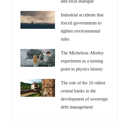
and local dialogue
Industrial accidents that
forced governments to
tighten environmental
rules
The Michelson–Morley
experiment as a turning
point in physics history
The role of the 10 oldest
central banks in the
development of sovereign
debt management