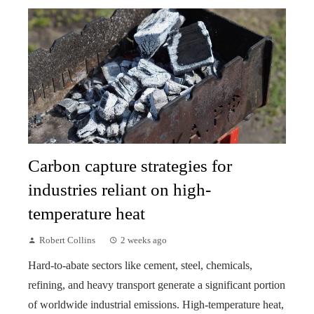
Carbon capture strategies for
industries reliant on high-
temperature heat
Robert Collins
2 weeks ago
Hard-to-abate sectors like cement, steel, chemicals,
refining, and heavy transport generate a significant portion
of worldwide industrial emissions. High-temperature heat,