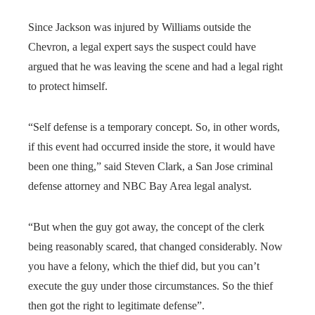
Since Jackson was injured by Williams outside the
Chevron, a legal expert says the suspect could have
argued that he was leaving the scene and had a legal right
to protect himself.
“Self defense is a temporary concept. So, in other words,
if this event had occurred inside the store, it would have
been one thing,” said Steven Clark, a San Jose criminal
defense attorney and NBC Bay Area legal analyst.
“But when the guy got away, the concept of the clerk
being reasonably scared, that changed considerably. Now
you have a felony, which the thief did, but you can’t
execute the guy under those circumstances. So the thief
then got the right to legitimate defense”.