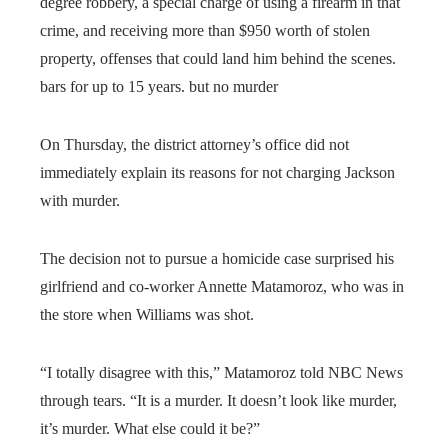
degree robbery, a special charge of using a firearm in that
crime, and receiving more than $950 worth of stolen
property, offenses that could land him behind the scenes.
bars for up to 15 years. but no murder
On Thursday, the district attorney’s office did not
immediately explain its reasons for not charging Jackson
with murder.
The decision not to pursue a homicide case surprised his
girlfriend and co-worker Annette Matamoroz, who was in
the store when Williams was shot.
“I totally disagree with this,” Matamoroz told NBC News
through tears. “It is a murder. It doesn’t look like murder,
it’s murder. What else could it be?”