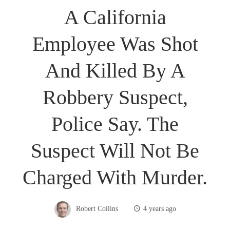
A California
Employee Was Shot
And Killed By A
Robbery Suspect,
Police Say. The
Suspect Will Not Be
Charged With Murder.
Robert Collins
4 years ago