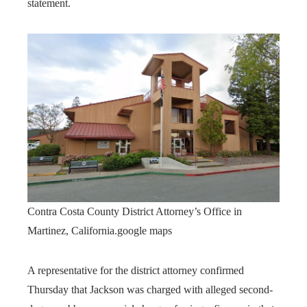
statement.
Contra Costa County District Attorney’s Office in
Martinez, California.
google maps
A representative for the district attorney confirmed
Thursday that Jackson was charged with alleged second-