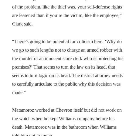
of the problem, like the thief was, your self-defense rights
are lessened than if you’re the victim, like the employee,”
Clark said.
“There’s going to be potential for criticism here. ‘Why do
we go to such lengths not to charge an armed robber with
the murder of an innocent store clerk who is protecting his
premises?’ That seems to turn the law on its head, that
seems to turn logic on its head. The district attorney needs
to carefully articulate to the public why this decision was
made.”
Matamoroz worked at Chevron itself but did not work on
the watch when he kept Williams company before his
death. Matamoroz was in the bathroom when Williams
told him not to move.