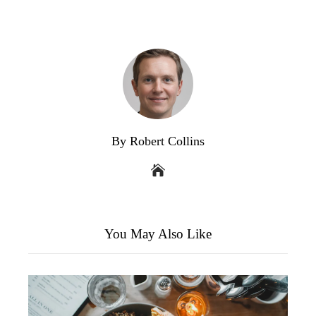
By Robert Collins
You May Also Like