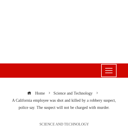
Home
Science and Technology
A California employee was shot and killed by a robbery suspect,
police say. The suspect will not be charged with murder.
SCIENCE AND TECHNOLOGY