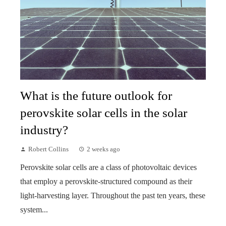
What is the future outlook for
perovskite solar cells in the solar
industry?
Robert Collins
2 weeks ago
Perovskite solar cells are a class of photovoltaic devices
that employ a perovskite-structured compound as their
light-harvesting layer. Throughout the past ten years, these
system...