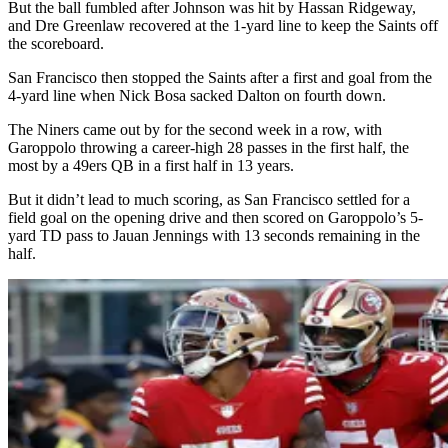
But the ball fumbled after Johnson was hit by Hassan Ridgeway,
and Dre Greenlaw recovered at the 1-yard line to keep the Saints off
the scoreboard.
San Francisco then stopped the Saints after a first and goal from the
4-yard line when Nick Bosa sacked Dalton on fourth down.
The Niners came out by for the second week in a row, with
Garoppolo throwing a career-high 28 passes in the first half, the
most by a 49ers QB in a first half in 13 years.
But it didn’t lead to much scoring, as San Francisco settled for a
field goal on the opening drive and then scored on Garoppolo’s 5-
yard TD pass to Jauan Jennings with 13 seconds remaining in the
half.