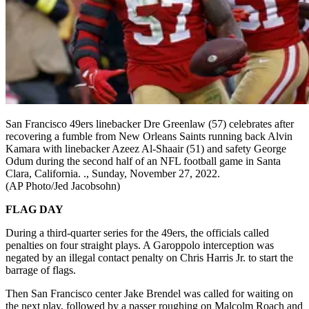
San Francisco 49ers linebacker Dre Greenlaw (57) celebrates after
recovering a fumble from New Orleans Saints running back Alvin
Kamara with linebacker Azeez Al-Shaair (51) and safety George
Odum during the second half of an NFL football game in Santa
Clara, California. ., Sunday, November 27, 2022.
(AP Photo/Jed Jacobsohn)
FLAG DAY
During a third-quarter series for the 49ers, the officials called
penalties on four straight plays. A Garoppolo interception was
negated by an illegal contact penalty on Chris Harris Jr. to start the
barrage of flags.
Then San Francisco center Jake Brendel was called for waiting on
the next play, followed by a passer roughing on Malcolm Roach and