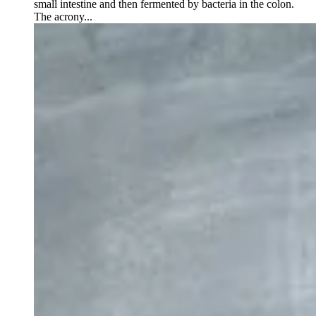
small intestine and then fermented by bacteria in the colon.
The acrony...