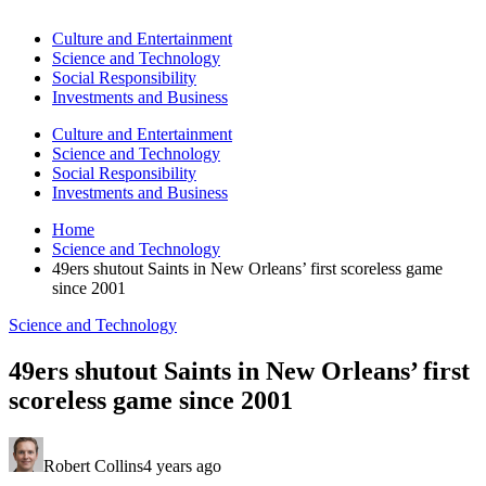
Culture and Entertainment
Science and Technology
Social Responsibility
Investments and Business
Culture and Entertainment
Science and Technology
Social Responsibility
Investments and Business
Home
Science and Technology
49ers shutout Saints in New Orleans’ first scoreless game
since 2001
Science and Technology
49ers shutout Saints in New Orleans’ first
scoreless game since 2001
Robert Collins
4 years ago