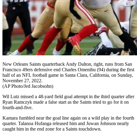
New Orleans Saints quarterback Andy Dalton, right, runs from San
Francisco 49ers defensive end Charles Omenihu (94) during the first
half of an NFL football game in Santa Clara, California, on Sunday,
November 27, 2022.
(AP Photo/Jed Jacobsohn)
Wil Lutz missed a 48-yard field goal attempt in the third quarter after
Ryan Ramczyk made a false start as the Saints tried to go for it on
fourth-and-five.
Kamara fumbled near the goal line again on a wild play in the fourth
quarter. Talanoa Hufanga released him and Juwan Johnson nearly
caught him in the end zone for a Saints touchdown.