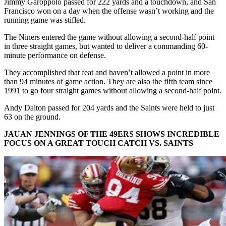
Jimmy Garoppolo passed for 222 yards and a touchdown, and San
Francisco won on a day when the offense wasn’t working and the
running game was stifled.
The Niners entered the game without allowing a second-half point
in three straight games, but wanted to deliver a commanding 60-
minute performance on defense.
They accomplished that feat and haven’t allowed a point in more
than 94 minutes of game action. They are also the fifth team since
1991 to go four straight games without allowing a second-half point.
Andy Dalton passed for 204 yards and the Saints were held to just
63 on the ground.
JAUAN JENNINGS OF THE 49ERS SHOWS INCREDIBLE
FOCUS ON A GREAT TOUCH CATCH VS. SAINTS