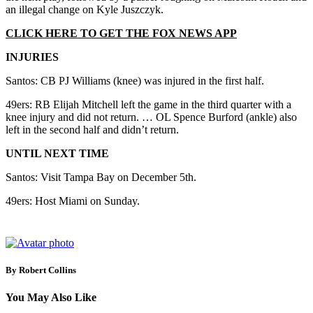
an illegal change on Kyle Juszczyk.
CLICK HERE TO GET THE FOX NEWS APP
INJURIES
Santos: CB PJ Williams (knee) was injured in the first half.
49ers: RB Elijah Mitchell left the game in the third quarter with a
knee injury and did not return. … OL Spence Burford (ankle) also
left in the second half and didn’t return.
UNTIL NEXT TIME
Santos: Visit Tampa Bay on December 5th.
49ers: Host Miami on Sunday.
By Robert Collins
You May Also Like