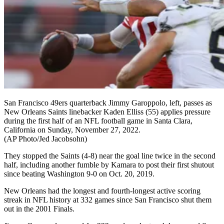
San Francisco 49ers quarterback Jimmy Garoppolo, left, passes as
New Orleans Saints linebacker Kaden Elliss (55) applies pressure
during the first half of an NFL football game in Santa Clara,
California on Sunday, November 27, 2022.
(AP Photo/Jed Jacobsohn)
They stopped the Saints (4-8) near the goal line twice in the second
half, including another fumble by Kamara to post their first shutout
since beating Washington 9-0 on Oct. 20, 2019.
New Orleans had the longest and fourth-longest active scoring
streak in NFL history at 332 games since San Francisco shut them
out in the 2001 Finals.