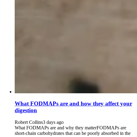
What FODMAPs are and how they affect your
digestion
Robert Collins
3 days ago
What FODMAPs are and why they matterFODMAPs are
short-chain carbohydrates that can be poorly absorbed in the