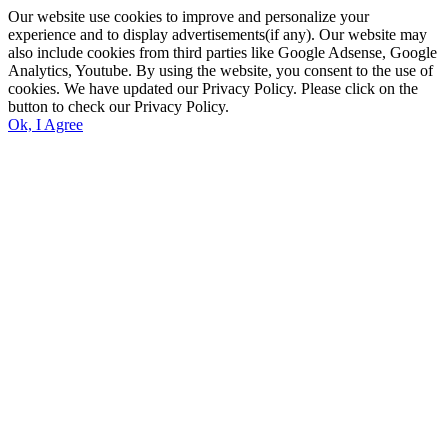
Our website use cookies to improve and personalize your
experience and to display advertisements(if any). Our website may
also include cookies from third parties like Google Adsense, Google
Analytics, Youtube. By using the website, you consent to the use of
cookies. We have updated our Privacy Policy. Please click on the
button to check our Privacy Policy.
Ok, I Agree