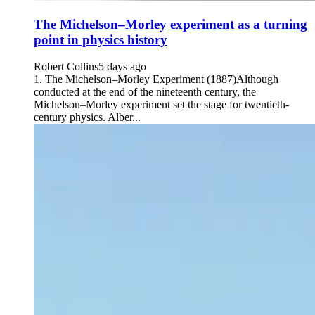
The Michelson–Morley experiment as a turning
point in physics history
Robert Collins
5 days ago
1. The Michelson–Morley Experiment (1887)Although
conducted at the end of the nineteenth century, the
Michelson–Morley experiment set the stage for twentieth-
century physics. Alber...