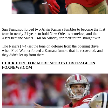
San Francisco forced two Alvin Kamara fumbles to become the first
team in nearly 21 years to hold New Orleans scoreless, and the
49ers beat the Saints 13-0 on Sunday for their fourth straight win.
The Niners (7-4) set the tone on defense from the opening drive,
when Fred Warner forced a Kamara fumble that he recovered, and
they didn’t let up from there.
CLICK HERE FOR MORE SPORTS COVERAGE ON
FOXNEWS.COM