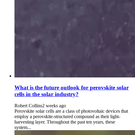
What is the future outlook for perovskite solar
cells in the solar industry?
Robert Collins
2 weeks ago
Perovskite solar cells are a class of photovoltaic devices that
employ a perovskite-structured compound as their light-
harvesting layer. Throughout the past ten years, these
system...