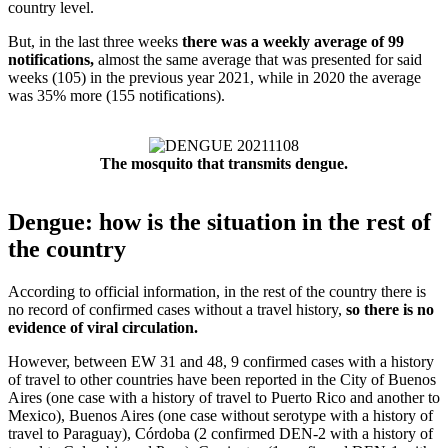
country level.
But, in the last three weeks
there was a weekly average of 99
notifications,
almost the same average that was presented for said
weeks (105) in the previous year 2021, while in 2020 the average
was 35% more (155 notifications).
The mosquito that transmits dengue.
Dengue: how is the situation in the rest of
the country
According to official information, in the rest of the country there is
no record of confirmed cases without a travel history,
so there is no
evidence of viral circulation.
However, between EW 31 and 48, 9 confirmed cases with a history
of travel to other countries have been reported in the City of Buenos
Aires (one case with a history of travel to Puerto Rico and another to
Mexico), Buenos Aires (one case without serotype with a history of
travel to Paraguay), Córdoba (2 confirmed DEN-2 with a history of