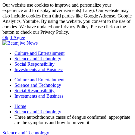
Our website use cookies to improve and personalize your
experience and to display advertisements(if any). Our website may
also include cookies from third parties like Google Adsense, Google
Analytics, Youtube. By using the website, you consent to the use of
cookies. We have updated our Privacy Policy. Please click on the
button to check our Privacy Policy.
Ok, I Agree
Culture and Entertainment
Science and Technology
Social Responsibility
Investments and Business
Culture and Entertainment
Science and Technology
Social Responsibility
Investments and Business
Home
Science and Technology
Three autochthonous cases of dengue confirmed: appropriate
are the symptoms and how to prevent it
Science and Technology