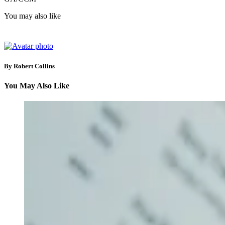
You may also like
By Robert Collins
You May Also Like