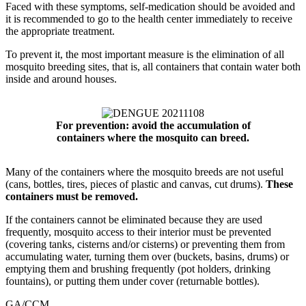
Faced with these symptoms, self-medication should be avoided and
it is recommended to go to the health center immediately to receive
the appropriate treatment.
To prevent it, the most important measure is the elimination of all
mosquito breeding sites, that is, all containers that contain water both
inside and around houses.
For prevention: avoid the accumulation of
containers where the mosquito can breed.
Many of the containers where the mosquito breeds are not useful
(cans, bottles, tires, pieces of plastic and canvas, cut drums).
These
containers must be removed.
If the containers cannot be eliminated because they are used
frequently, mosquito access to their interior must be prevented
(covering tanks, cisterns and/or cisterns) or preventing them from
accumulating water, turning them over (buckets, basins, drums) or
emptying them and brushing frequently (pot holders, drinking
fountains), or putting them under cover (returnable bottles).
GA/CCM