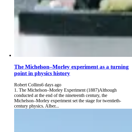
The Michelson–Morley experiment as a turning
point in physics history
Robert Collins
6 days ago
1. The Michelson–Morley Experiment (1887)Although
conducted at the end of the nineteenth century, the
Michelson–Morley experiment set the stage for twentieth-
century physics. Alber...