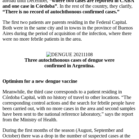
abroad until December,
“where two cases are reported in CABA
and one case in Córdoba”
. In the rest of the country, they clarify,
“There is no record of autochthonous confirmed cases.”
The first two patients are parents residing in the Federal Capital.
Both were in the same city and in towns in the province of Buenos
Aires during the period of acquisition of the infection, where there
were no more febrile patients in the area.
Three autochthonous cases of dengue were
confirmed in Argentina.
Optimism for a new dengue vaccine
Meanwhile, the third case corresponds to a patient residing in
Córdoba Capital, with no history of travel to other locations. “The
corresponding control actions and the search for febrile people have
been carried out, with no more cases in the area and second samples
have been sent to the national reference laboratory,” says the report
from the Ministry of Health.
During the first months of the season (August, September and
October) there was a drop in the number of suspected cases at the