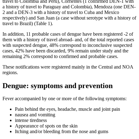
travel to Colombia and Peru), Corrientes (1 confirmed DEN-1 with
a history of travel to Paraguay and Colombia), Mendoza (one DEN-
2 and a DEN-3 with a history of travel to Cuba and Mexico
respectively) and San Juan (a case without serotype with a history of
travel to Brazil) (Table 1).
In addition, 11 probable cases of dengue have been registered -2 ​​of
them with a history of travel abroad- and, of the total reported cases
with suspected dengue, 48% correspond to inconclusive suspected
cases, 42% have been discarded, 9% remain under study and the
remaining 2% correspond to confirmed and probable cases.
These notifications were registered mainly in the Central and NOA
regions.
Dengue: symptoms and prevention
Fever accompanied by one or more of the following symptoms:
Pain behind the eyes, headache, muscle and joint pain
nausea and vomiting
intense tiredness
Appearance of spots on the skin
Itching and/or bleeding from the nose and gums