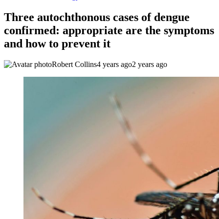
Three autochthonous cases of dengue
confirmed: appropriate are the symptoms
and how to prevent it
Robert Collins
4 years ago
2 years ago