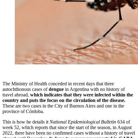
The Ministry of Health conceded in recent days that three
autochthonous cases of
dengue
in Argentina with no history of
travel abroad,
which indicates that they were infected within the
country and puts the focus on the circulation of the disease.
These are two cases in the City of Buenos Aires and one in the
province of Córdoba.
This is how he details it
National Epidemiological Bulletin
634 of
week 52, which reports that since the start of the season, in August
2022, there have been no confirmed cases without a history of travel