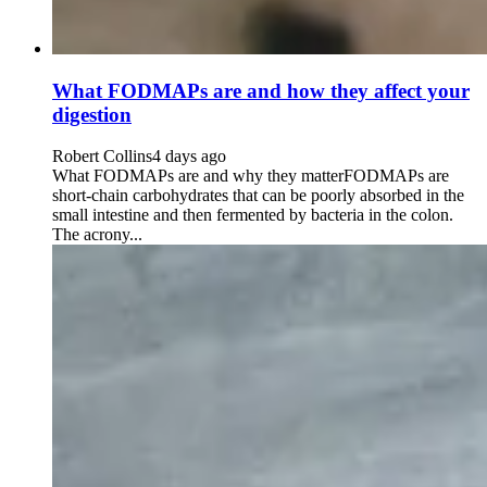
What FODMAPs are and how they affect your
digestion
Robert Collins
4 days ago
What FODMAPs are and why they matterFODMAPs are
short-chain carbohydrates that can be poorly absorbed in the
small intestine and then fermented by bacteria in the colon.
The acrony...