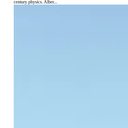
century physics. Alber...