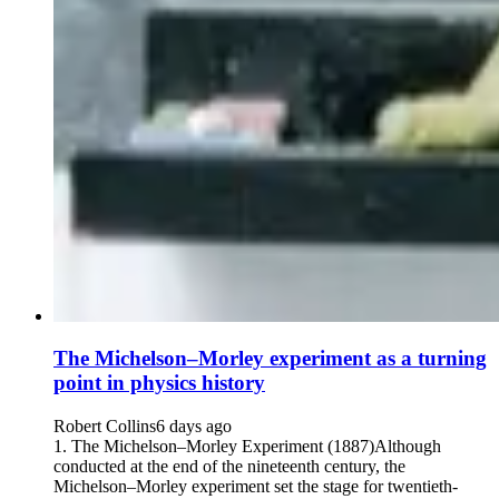
The Michelson–Morley experiment as a turning
point in physics history
Robert Collins
6 days ago
1. The Michelson–Morley Experiment (1887)Although
conducted at the end of the nineteenth century, the
Michelson–Morley experiment set the stage for twentieth-