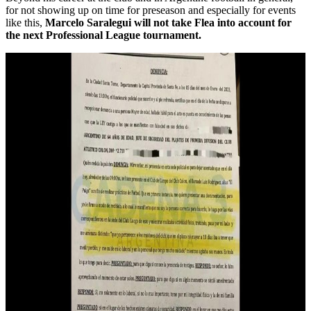
for not showing up on time for preseason and especially for events
like this,
Marcelo Saralegui will not take Flea into account for
the next Professional League tournament.