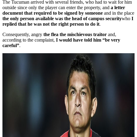
The Tucuman arrived with several friends, who had to wait for him
outside since only the player can enter the property, and
a letter
document that required to be signed by someone
and in the place
the only person available was the head of campus security
who
I
replied that he was not the right person to do it
.
Consequently, angry
the flea the mischievous traitor
and,
according to the complaint,
I would have told him “be very
careful”
.