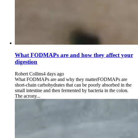
What FODMAPs are and how they affect your
digestion
Robert Collins
4 days ago
What FODMAPs are and why they matterFODMAPs are
short-chain carbohydrates that can be poorly absorbed in the
small intestine and then fermented by bacteria in the colon.
The acrony...