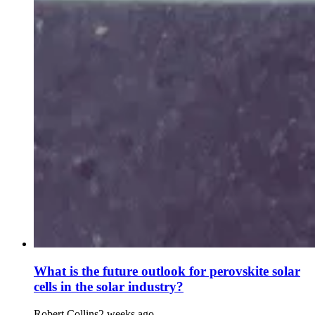
What is the future outlook for perovskite solar
cells in the solar industry?
Robert Collins
2 weeks ago