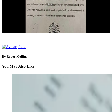
By Robert Collins
You May Also Like