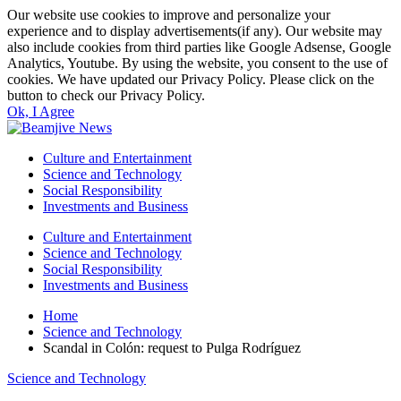
Our website use cookies to improve and personalize your
experience and to display advertisements(if any). Our website may
also include cookies from third parties like Google Adsense, Google
Analytics, Youtube. By using the website, you consent to the use of
cookies. We have updated our Privacy Policy. Please click on the
button to check our Privacy Policy.
Ok, I Agree
Culture and Entertainment
Science and Technology
Social Responsibility
Investments and Business
Culture and Entertainment
Science and Technology
Social Responsibility
Investments and Business
Home
Science and Technology
Scandal in Colón: request to Pulga Rodríguez
Science and Technology