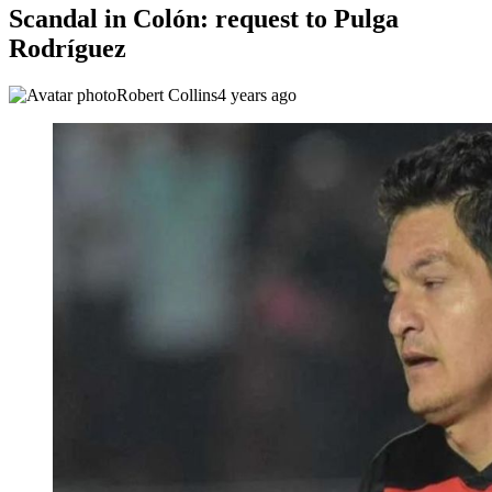
Scandal in Colón: request to Pulga
Rodríguez
Robert Collins
4 years ago