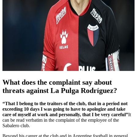
What does the complaint say about
threats against La Pulga Rodríguez?
“That I belong to the traitors of the club, that in a period not
exceeding 10 days I was going to have to apologize and take
care of myself at work and personally, that I be very careful”
It
can be read verbatim in the complaint of the employee of the
Sabalero club.
Beyond his career at the club and in Argentine football in general,