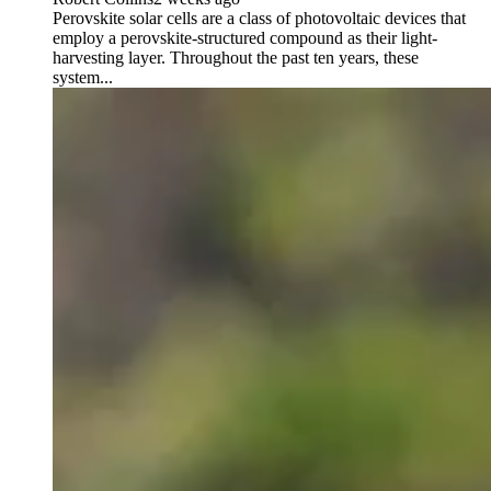
Perovskite solar cells are a class of photovoltaic devices that
employ a perovskite-structured compound as their light-
harvesting layer. Throughout the past ten years, these
system...