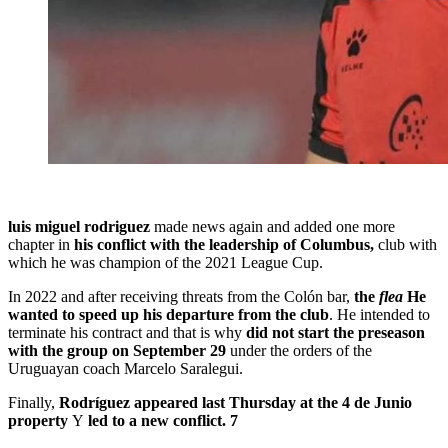
luis miguel rodriguez
made news again and added one more
chapter in
his conflict with the leadership of Columbus,
club with
which he was champion of the 2021 League Cup.
In 2022 and after receiving threats from the Colón bar,
the
flea
He
wanted to speed up his departure from the club
. He intended to
terminate his contract and that is why
did not start the preseason
with the group on September 29
under the orders of the
Uruguayan coach Marcelo Saralegui.
Finally,
Rodríguez appeared last Thursday at the 4 de Junio ​​
property
Y
led to a new conflict. 7