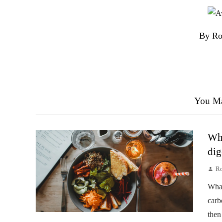
By Ro
You Ma
Wha
dig
Ro
Wha
carb
then