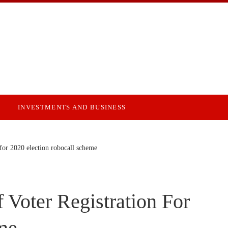
INVESTMENTS AND BUSINESS
 for 2020 election robocall scheme
Voter Registration For
me