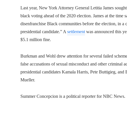
Last year, New York Attorney General Letitia James sought $
black voting ahead of the 2020 election. James at the time
disenfranchise Black communities before the election, in a cl
presidential candidate.” A
settlement
was announced this ye
$5.1 million fine.
Burkman and Wohl drew attention for several failed scheme
false accusations of sexual misconduct and other criminal a
presidential candidates Kamala Harris, Pete Buttigieg, and 
Mueller.
Summer Concepcion is a political reporter for NBC News.