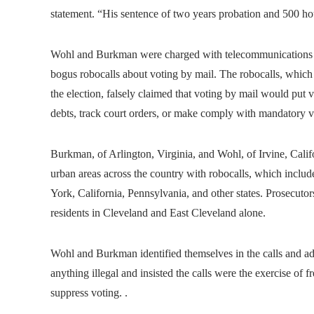
statement. “His sentence of two years probation and 500 hour
Wohl and Burkman were charged with telecommunications fra
bogus robocalls about voting by mail. The robocalls, which o
the election, falsely claimed that voting by mail would put v
debts, track court orders, or make comply with mandatory v
Burkman, of Arlington, Virginia, and Wohl, of Irvine, Cali
urban areas across the country with robocalls, which includ
York, California, Pennsylvania, and other states. Prosecuto
residents in Cleveland and East Cleveland alone.
Wohl and Burkman identified themselves in the calls and ad
anything illegal and insisted the calls were the exercise of 
suppress voting. .