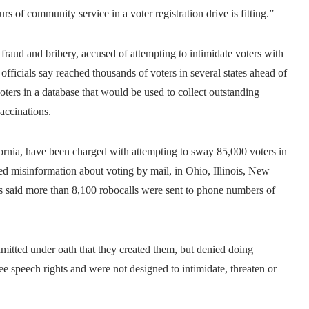
s of community service in a voter registration drive is fitting.”
ud and bribery, accused of attempting to intimidate voters with
fficials say reached thousands of voters in several states ahead of
oters in a database that would be used to collect outstanding
accinations.
fornia, have been charged with attempting to sway 85,000 voters in
ed misinformation about voting by mail, in Ohio, Illinois, New
rs said more than 8,100 robocalls were sent to phone numbers of
mitted under oath that they created them, but denied doing
free speech rights and were not designed to intimidate, threaten or