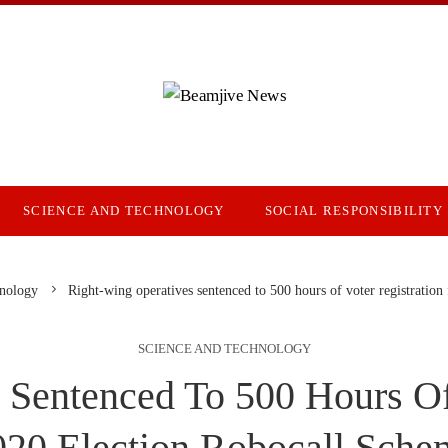
SCIENCE AND TECHNOLOGY
SOCIAL RESPONSIBILITY
hnology
Right-wing operatives sentenced to 500 hours of voter registration
SCIENCE AND TECHNOLOGY
 Sentenced To 500 Hours Of 
020 Election Robocall Sche