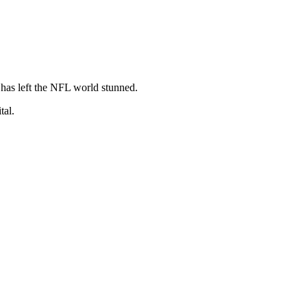
 has left the NFL world stunned.
tal.