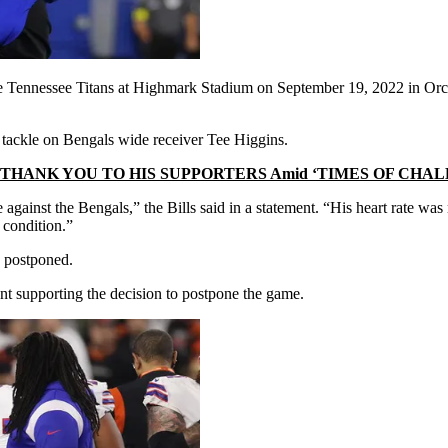
the Tennessee Titans at Highmark Stadium on September 19, 2022 in Or
 tackle on Bengals wide receiver Tee Higgins.
HANK YOU TO HIS SUPPORTERS Amid ‘TIMES OF CHA
against the Bengals,” the Bills said in a statement. “His heart rate was
l condition.”
y postponed.
 supporting the decision to postpone the game.