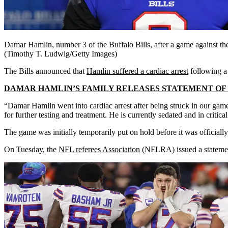
Damar Hamlin, number 3 of the Buffalo Bills, after a game against 
(Timothy T. Ludwig/Getty Images)
The Bills announced that
Hamlin suffered a cardiac arrest
following a
DAMAR HAMLIN’S FAMILY RELEASES STATEMENT OF T
“Damar Hamlin went into cardiac arrest after being struck in our game 
for further testing and treatment. He is currently sedated and in critica
The game was initially temporarily put on hold before it was officiall
On Tuesday, the
NFL referees
Association
(NFLRA) issued a statement