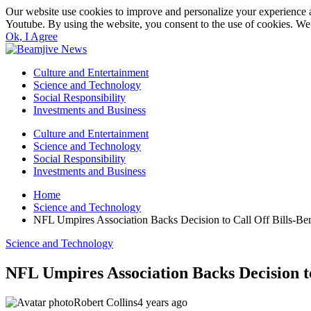
Our website use cookies to improve and personalize your experience a
Youtube. By using the website, you consent to the use of cookies. We 
Ok, I Agree
Culture and Entertainment
Science and Technology
Social Responsibility
Investments and Business
Culture and Entertainment
Science and Technology
Social Responsibility
Investments and Business
Home
Science and Technology
NFL Umpires Association Backs Decision to Call Off Bills-
Science and Technology
NFL Umpires Association Backs Decision 
Robert Collins
4 years ago