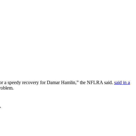
s for a speedy recovery for Damar Hamlin,” the NFLRA said.
said in a
problem.
”