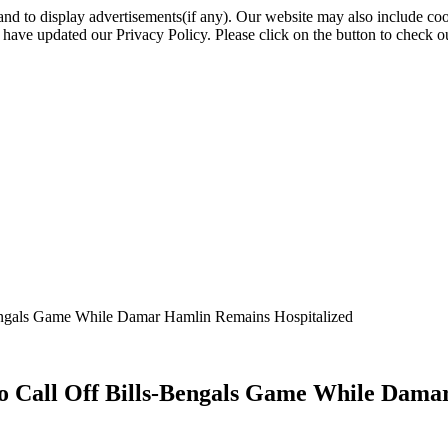
nd to display advertisements(if any). Our website may also include coo
have updated our Privacy Policy. Please click on the button to check o
Bengals Game While Damar Hamlin Remains Hospitalized
to Call Off Bills-Bengals Game While Dama