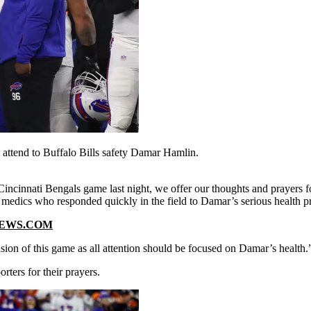
l attend to Buffalo Bills safety Damar Hamlin.
 Cincinnati Bengals game last night, we offer our thoughts and prayer
 medics who responded quickly in the field to Damar’s serious health 
NEWS.COM
nsion of this game as all attention should be focused on Damar’s health.
ters for their prayers.