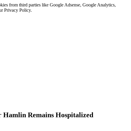
kies from third parties like Google Adsense, Google Analytics,
ur Privacy Policy.
r Hamlin Remains Hospitalized