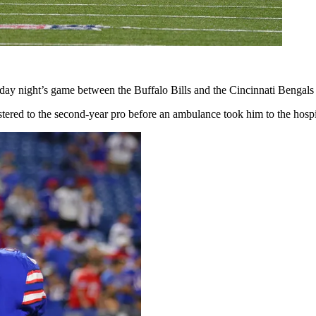
nday night’s game between the Buffalo Bills and the Cincinnati Bengals
red to the second-year pro before an ambulance took him to the hospi