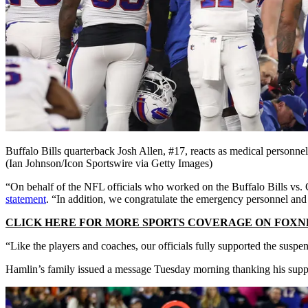
Buffalo Bills quarterback Josh Allen, #17, reacts as medical personne
(Ian Johnson/Icon Sportswire via Getty Images)
“On behalf of the NFL officials who worked on the Buffalo Bills vs.
statement
. “In addition, we congratulate the emergency personnel and
CLICK HERE FOR MORE SPORTS COVERAGE ON FOX
“Like the players and coaches, our officials fully supported the suspe
Hamlin’s family issued a message Tuesday morning thanking his suppor