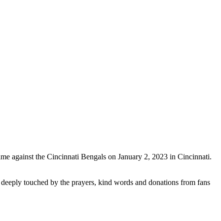
 game against the Cincinnati Bengals on January 2, 2023 in Cincinnati.
re deeply touched by the prayers, kind words and donations from fans