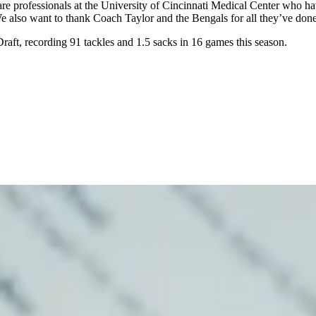
are professionals at the University of Cincinnati Medical Center who h
 also want to thank Coach Taylor and the Bengals for all they’ve done
raft, recording 91 tackles and 1.5 sacks in 16 games this season.