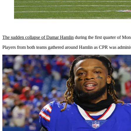
The sudden collapse of Damar Hamlin
during the first quarter of Mo
Players from both teams gathered around Hamlin as CPR was administe