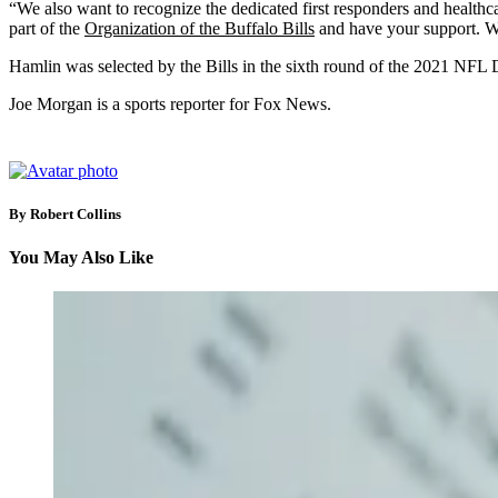
“We also want to recognize the dedicated first responders and healthc
part of the
Organization of the Buffalo Bills
and have your support. We
Hamlin was selected by the Bills in the sixth round of the 2021 NFL D
Joe Morgan is a sports reporter for Fox News.
By Robert Collins
You May Also Like