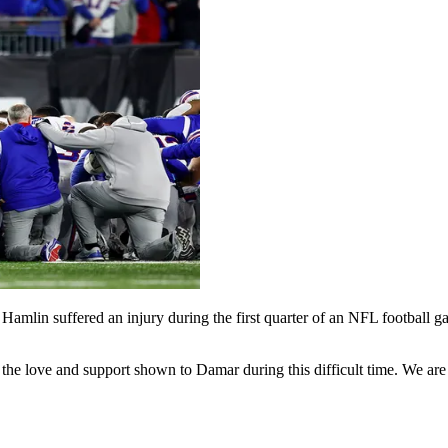
ar Hamlin suffered an injury during the first quarter of an NFL football
r the love and support shown to Damar during this difficult time. We a