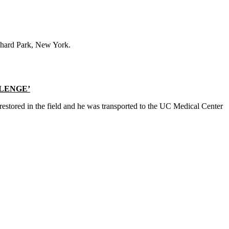
chard Park, New York.
LLENGE’
 restored in the field and he was transported to the UC Medical Center