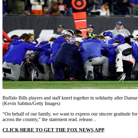
Buffalo Bills players and staff kneel together in solidarity after Dam
(Kevin Sabitus/Getty Images)
“On behalf of our family, we want to express our sincere gratitude fo
across the country,” the statement read. release. .
CLICK HERE TO GET THE FOX NEWS APP