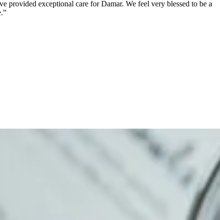
ave provided exceptional care for Damar. We feel very blessed to be a
.”