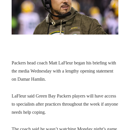
Packers head coach Matt LaFleur began his briefing with
the media Wednesday with a lengthy opening statement
on Damar Hamlin.
LaFleur said Green Bay Packers players will have access
to specialists after practices throughout the week if anyone
needs help coping.
The coach said he wasn’t watching Monday night’s game,