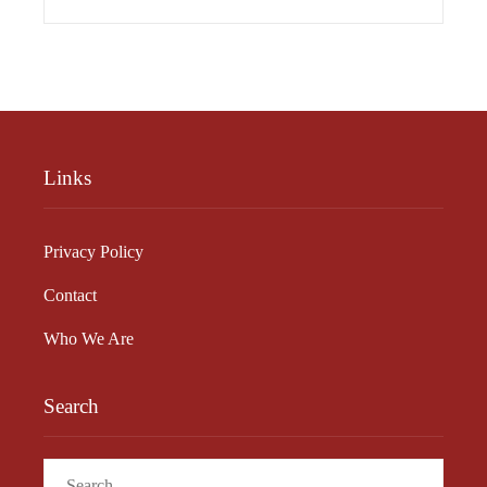
Links
Privacy Policy
Contact
Who We Are
Search
Search