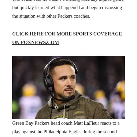
but quickly learned what happened and began discussing
the situation with other Packers coaches.
CLICK HERE FOR MORE SPORTS COVERAGE
ON FOXNEWS.COM
Green Bay Packers head coach Matt LaFleur reacts to a
play against the Philadelphia Eagles during the second