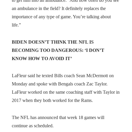
to get him into an ambulance.” And how often do you see
an ambulance in the field? It definitely replaces the
importance of any type of game. You’re talking about
life.”
BIDEN DOESN’T THINK THE NFL IS
BECOMING TOO DANGEROUS: ‘I DON’T
KNOW HOW TO AVOID IT’
LaFleur said he texted Bills coach Sean McDermott on
Monday and spoke with Bengals coach Zac Taylor.
LaFleur worked on the same coaching staff with Taylor in
2017 when they both worked for the Rams.
The NFL has announced that week 18 games will
continue as scheduled.