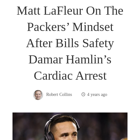
Matt LaFleur On The
Packers’ Mindset
After Bills Safety
Damar Hamlin’s
Cardiac Arrest
Robert Collins
4 years ago