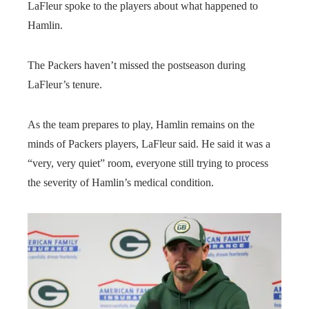
LaFleur spoke to the players about what happened to
Hamlin.
The Packers haven’t missed the postseason during
LaFleur’s tenure.
As the team prepares to play, Hamlin remains on the
minds of Packers players, LaFleur said. He said it was a
“very, very quiet” room, everyone still trying to process
the severity of Hamlin’s medical condition.