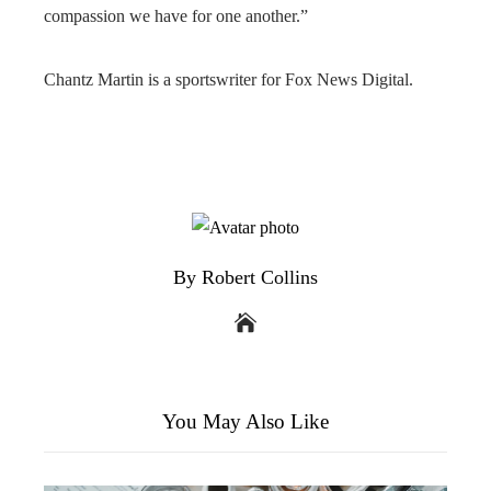
compassion we have for one another.”
Chantz Martin is a sportswriter for Fox News Digital.
By Robert Collins
You May Also Like