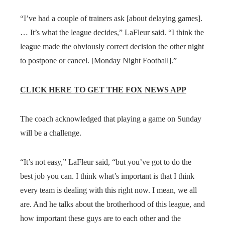
“I’ve had a couple of trainers ask [about delaying games].
… It’s what the league decides,” LaFleur said. “I think the
league made the obviously correct decision the other night
to postpone or cancel. [Monday Night Football].”
CLICK HERE TO GET THE FOX NEWS APP
The coach acknowledged that playing a game on Sunday
will be a challenge.
“It’s not easy,” LaFleur said, “but you’ve got to do the
best job you can. I think what’s important is that I think
every team is dealing with this right now. I mean, we all
are. And he talks about the brotherhood of this league, and
how important these guys are to each other and the