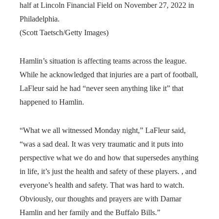
half at Lincoln Financial Field on November 27, 2022 in
Philadelphia.
(Scott Taetsch/Getty Images)
Hamlin’s situation is affecting teams across the league.
While he acknowledged that injuries are a part of football,
LaFleur said he had “never seen anything like it” that
happened to Hamlin.
“What we all witnessed Monday night,” LaFleur said,
“was a sad deal. It was very traumatic and it puts into
perspective what we do and how that supersedes anything
in life, it’s just the health and safety of these players. , and
everyone’s health and safety. That was hard to watch.
Obviously, our thoughts and prayers are with Damar
Hamlin and her family and the Buffalo Bills.”