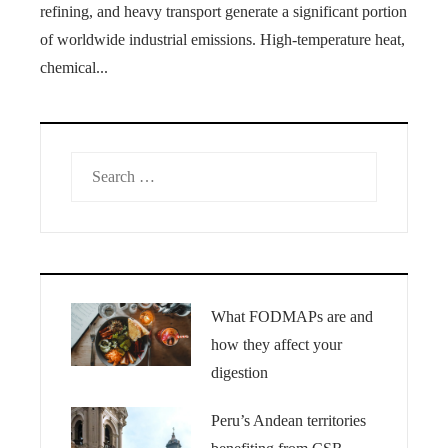
refining, and heavy transport generate a significant portion
of worldwide industrial emissions. High-temperature heat,
chemical...
Search
for:
What FODMAPs are and
how they affect your
digestion
Peru’s Andean territories