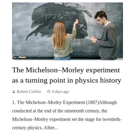
The Michelson–Morley experiment
as a turning point in physics history
Robert Collins
4 days ago
1. The Michelson–Morley Experiment (1887)Although
conducted at the end of the nineteenth century, the
Michelson–Morley experiment set the stage for twentieth-
century physics. Alber...