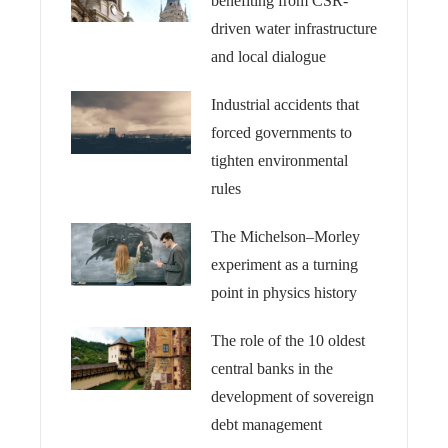
benefiting from CSR-
driven water infrastructure
and local dialogue
Industrial accidents that
forced governments to
tighten environmental
rules
The Michelson–Morley
experiment as a turning
point in physics history
The role of the 10 oldest
central banks in the
development of sovereign
debt management