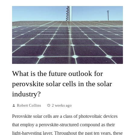
What is the future outlook for
perovskite solar cells in the solar
industry?
Robert Collins
2 weeks ago
Perovskite solar cells are a class of photovoltaic devices
that employ a perovskite-structured compound as their
light-harvesting layer. Throughout the past ten years, these