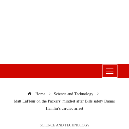
Home
Science and Technology
Matt LaFleur on the Packers’ mindset after Bills safety Damar
Hamlin’s cardiac arrest
SCIENCE AND TECHNOLOGY