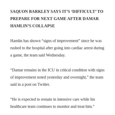
SAQUON BARKLEY SAYS IT’S ‘DIFFICULT’ TO
PREPARE FOR NEXT GAME AFTER DAMAR
HAMLIN’S COLLAPSE
Hamlin has shown “signs of improvement” since he was
rushed to the hospital after going into cardiac arrest during
a game, the team said Wednesday.
“Damar remains in the ICU in critical condition with signs
of improvement noted yesterday and overnight,” the team
said in a post on Twitter.
“He is expected to remain in intensive care while his
healthcare team continues to monitor and treat him.”