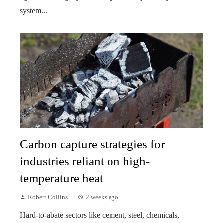
system...
Carbon capture strategies for
industries reliant on high-
temperature heat
Robert Collins
2 weeks ago
Hard-to-abate sectors like cement, steel, chemicals,