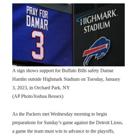
A sign shows support for Buffalo Bills safety Damar
Hamlin outside Highmark Stadium on Tuesday, January
3, 2023, in Orchard Park, NY
(AP Photo/Joshua Bessex)
As the Packers met Wednesday morning to begin
preparations for Sunday’s game against the Detroit Lions,
a game the team must win to advance to the playoffs,