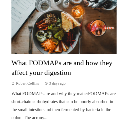
What FODMAPs are and how they
affect your digestion
Robert Collins
3 days ago
What FODMAPs are and why they matterFODMAPs are
short-chain carbohydrates that can be poorly absorbed in
the small intestine and then fermented by bacteria in the
colon. The acrony...