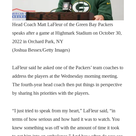
Head Coach Matt LaFleur of the Green Bay Packers
speaks after a game at Highmark Stadium on October 30,
2022 in Orchard Park, NY
(Joshua Bessex/Getty Images)
LaFleur said he asked one of the Packers’ team coaches to
address the players at the Wednesday morning meeting.
The fourth-year head coach then put things in perspective
by sharing his priorities with the players.
“I just tried to speak from my heart,” LaFleur said, “in
terms of how serious and how hard it was to watch. You
knew something was off with the amount of time it took