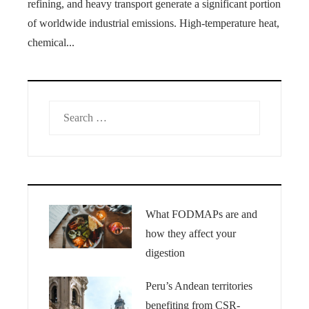
refining, and heavy transport generate a significant portion
of worldwide industrial emissions. High-temperature heat,
chemical...
Search
for:
What FODMAPs are and
how they affect your
digestion
Peru’s Andean territories
benefiting from CSR-