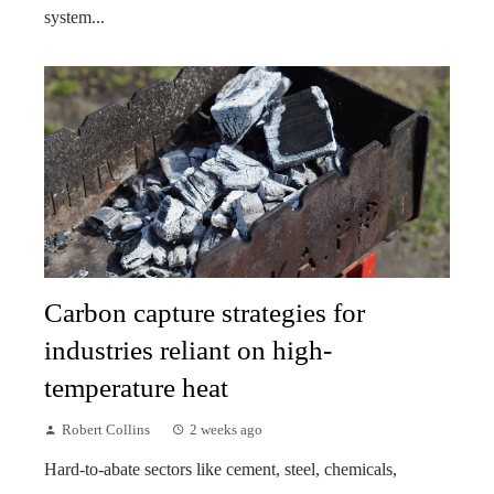
system...
Carbon capture strategies for
industries reliant on high-
temperature heat
Robert Collins
2 weeks ago
Hard-to-abate sectors like cement, steel, chemicals,