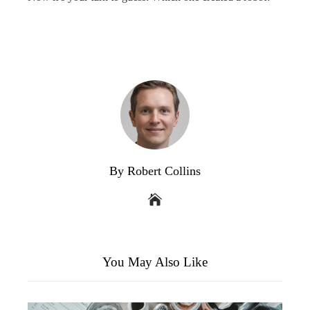
By Robert Collins
You May Also Like