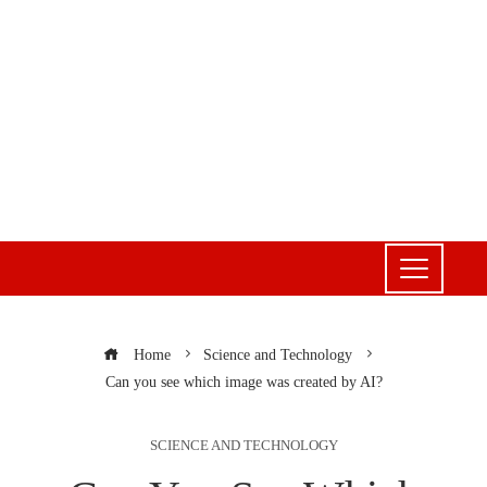
Home
Science and Technology
Can you see which image was created by AI?
SCIENCE AND TECHNOLOGY