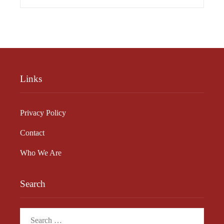
Links
Privacy Policy
Contact
Who We Are
Search
Search