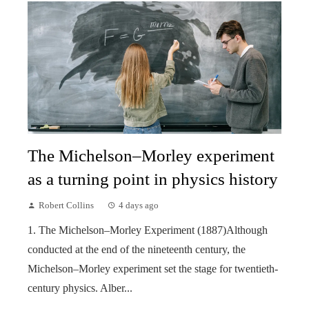
The Michelson–Morley experiment
as a turning point in physics history
Robert Collins
4 days ago
1. The Michelson–Morley Experiment (1887)Although
conducted at the end of the nineteenth century, the
Michelson–Morley experiment set the stage for twentieth-
century physics. Alber...