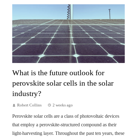
What is the future outlook for
perovskite solar cells in the solar
industry?
Robert Collins
2 weeks ago
Perovskite solar cells are a class of photovoltaic devices
that employ a perovskite-structured compound as their
light-harvesting layer. Throughout the past ten years, these