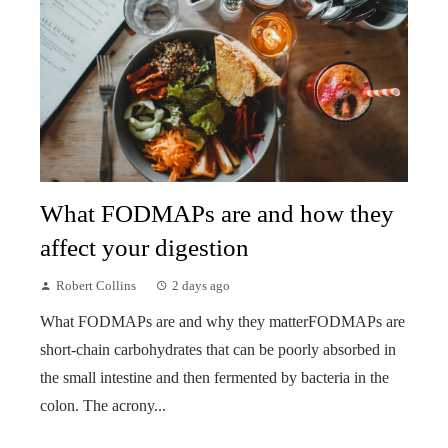
What FODMAPs are and how they
affect your digestion
Robert Collins
2 days ago
What FODMAPs are and why they matterFODMAPs are
short-chain carbohydrates that can be poorly absorbed in
the small intestine and then fermented by bacteria in the
colon. The acrony...