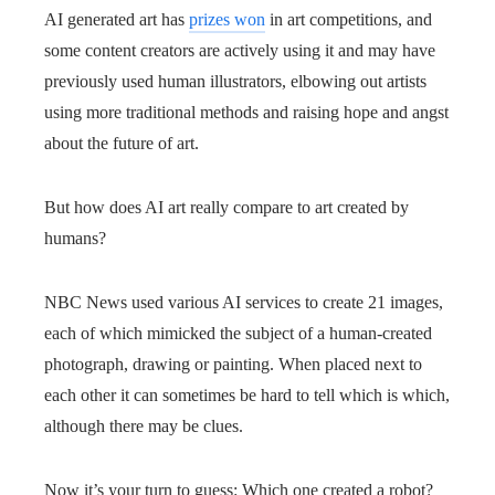
AI generated art has
prizes won
in art competitions, and
some content creators are actively using it and may have
previously used human illustrators, elbowing out artists
using more traditional methods and raising hope and angst
about the future of art.
But how does AI art really compare to art created by
humans?
NBC News used various AI services to create 21 images,
each of which mimicked the subject of a human-created
photograph, drawing or painting. When placed next to
each other it can sometimes be hard to tell which is which,
although there may be clues.
Now it’s your turn to guess: Which one created a robot?