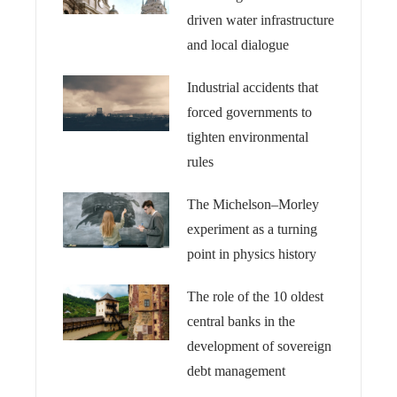
driven water infrastructure
and local dialogue
Industrial accidents that
forced governments to
tighten environmental
rules
The Michelson–Morley
experiment as a turning
point in physics history
The role of the 10 oldest
central banks in the
development of sovereign
debt management