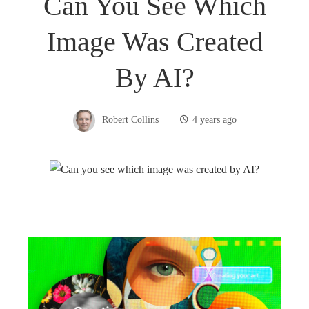
Can You See Which
Image Was Created
By AI?
Robert Collins
4 years ago