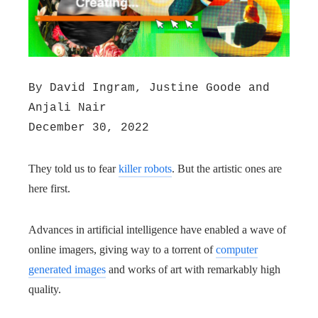
By David Ingram, Justine Goode and
Anjali Nair
December 30, 2022
They told us to fear
killer robots
. But the artistic ones are
here first.
Advances in artificial intelligence have enabled a wave of
online imagers, giving way to a torrent of
computer
generated images
and works of art with remarkably high
quality.